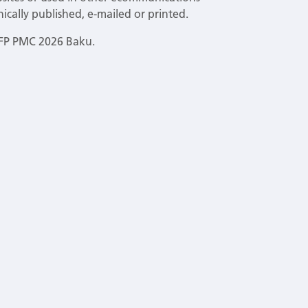
ically published, e-mailed or printed.
EFP PMC 2026 Baku.