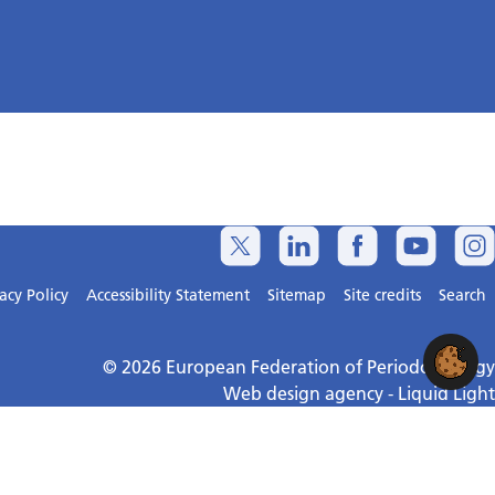
acy Policy
Accessibility Statement
Sitemap
Site credits
Search
© 2026 European Federation of Periodontology
Web design agency
- Liquid Light