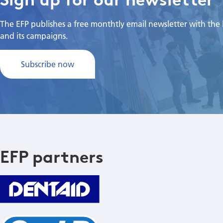
The EFP publishes a free monthtly email newsletter with the la
and its campaigns.
Subscribe now
EFP partners