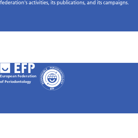
federation's activities, its publications, and its campaigns.
European Federation
of Periodontology