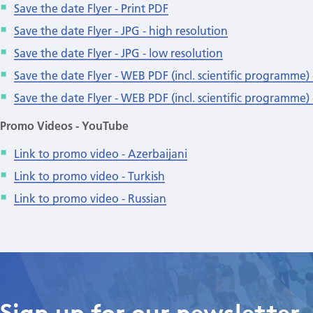
Save the date Flyer - Print PDF
Save the date Flyer - JPG - high resolution
Save the date Flyer - JPG - low resolution
Save the date Flyer - WEB PDF (incl. scientific programme) 
Save the date Flyer - WEB PDF (incl. scientific programme) 
Promo Videos - YouTube
Link to promo video - Azerbaijani
Link to promo video - Turkish
Link to promo video - Russian
Sign up for our newsletter