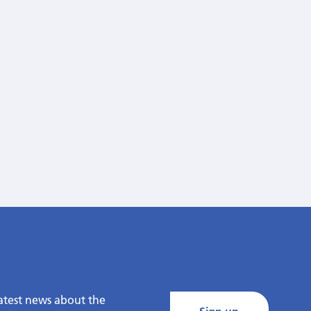
latest news about the