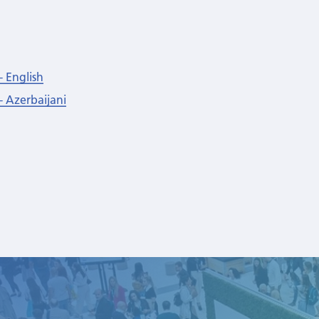
- English
- Azerbaijani