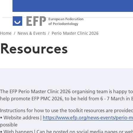
European Federation
of Periodontology
Home
News & Events
Perio Master Clinic 2026
Resources
The EFP Perio Master Clinic 2026 organising team is happy to
help promote EFP PMC 2026, to be held from 6 - 7 March in 
Instructions for how to use the toolkit resources are provide
• Website address |
https://www.efp.org/news-events/perio-ma
possible
• Web banners | Can be posted on social media pages or web