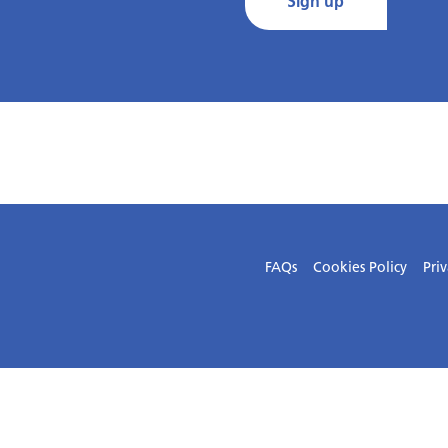
Sign up
FAQs
Cookies Policy
Priv