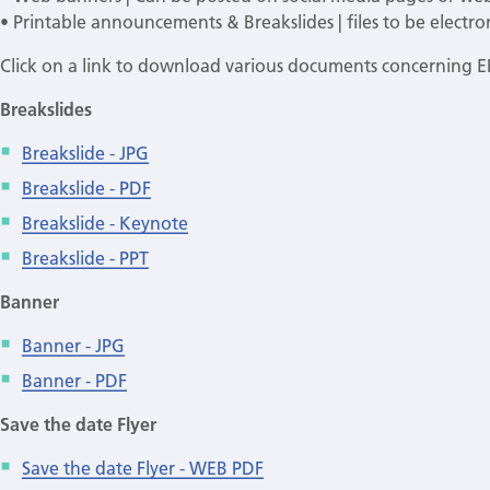
• Printable announcements & Breakslides | files to be electron
Click on a link to download various documents concerning 
Breakslides
Breakslide - JPG
Breakslide - PDF
Breakslide - Keynote
Breakslide - PPT
Banner
Banner - JPG
Banner - PDF
Save the date Flyer
Save the date Flyer - WEB PDF