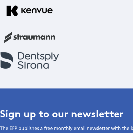
Sign up to our newsletter
The EFP publishes a free monthly email newsletter with the 