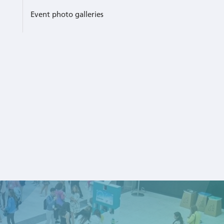
Event photo galleries