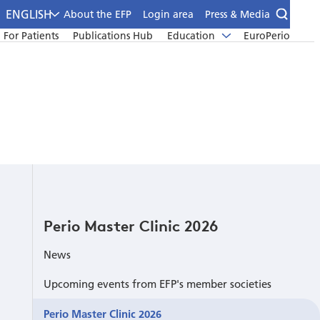
ENGLISH
About the EFP
Login area
Press & Media
For Patients
Publications Hub
Education
EuroPerio
Perio Master Clinic 2026
News
Upcoming events from EFP's member societies
Perio Master Clinic 2026