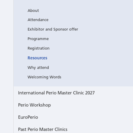
About
Attendance
Exhibitor and Sponsor offer
Programme
Registration
Resources
Why attend
Welcoming Words
International Perio Master Clinic 2027
Perio Workshop
EuroPerio
Past Perio Master Clinics