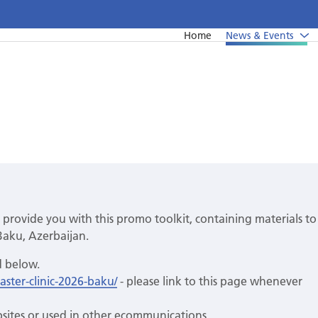
Home
News & Events
News
Undergraduate education
Upcoming events from EFP's member societies
Postgraduate education
Perio Master Clinic 2026
Continuing education
International Perio Master Clinic 2027
Perio Workshop
 provide you with this promo toolkit, containing materials to
EuroPerio
Baku, Azerbaijan.
Past Perio Master Clinics
d below.
ster-clinic-2026-baku/
- please link to this page whenever
Event photo galleries
sites or used in other ecommunications