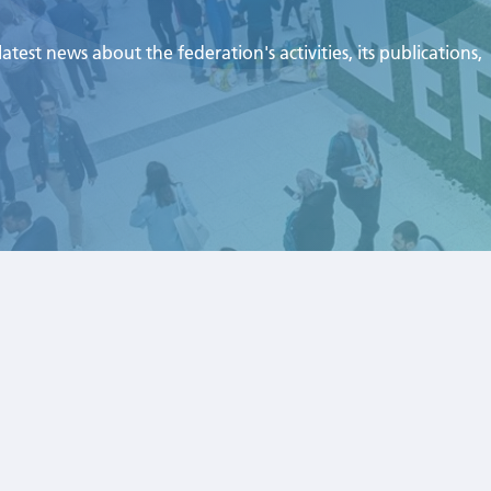
test news about the federation's activities, its publications,