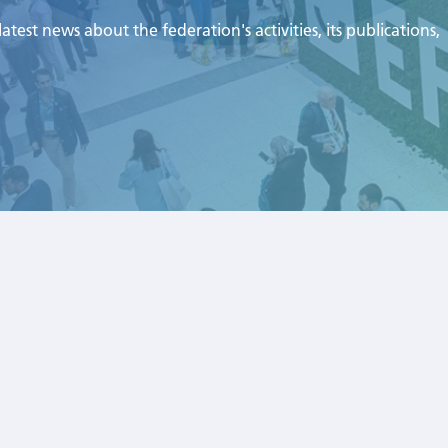
test news about the federation's activities, its publications,