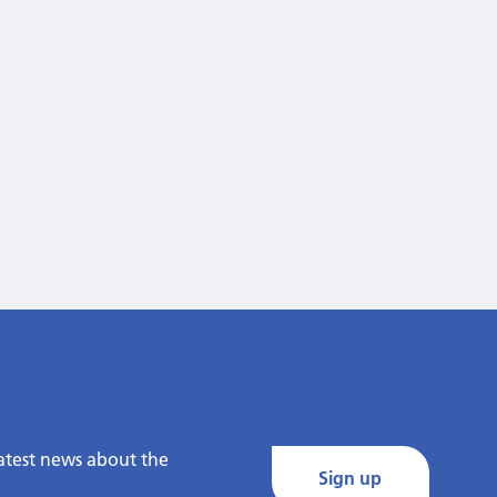
latest news about the
Sign up