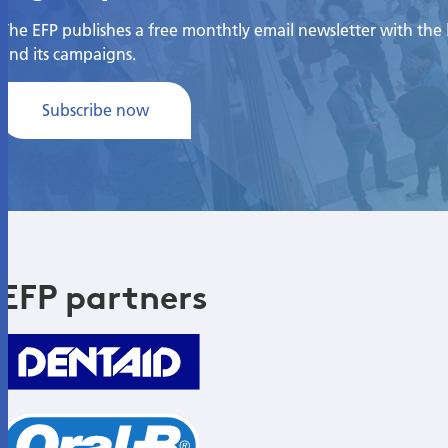
The EFP publishes a free monthtly email newsletter with the la
and its campaigns.
Subscribe now
EFP partners