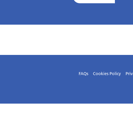
FAQs
Cookies Policy
Priv