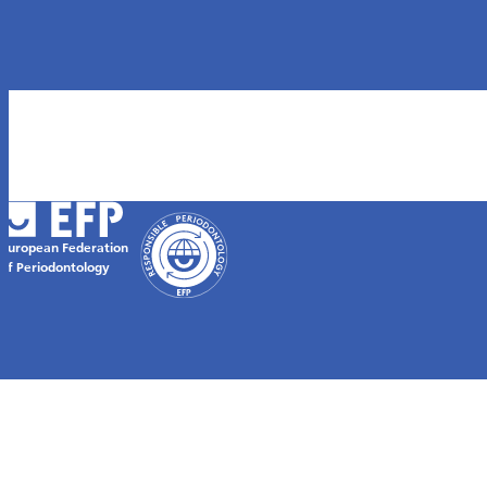
European Federation
of Periodontology