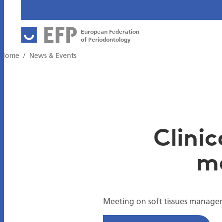
European Federation
of Periodontology
Home
News & Events
Clinic
m
Meeting on soft tissues manage