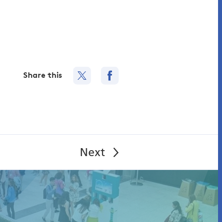
Share this