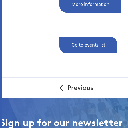
More information
Go to events list
Sign up for our newsletter