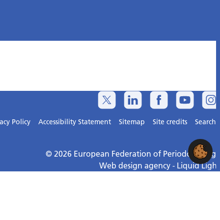
acy Policy
Accessibility Statement
Sitemap
Site credits
Search
© 2026 European Federation of Periodontology
Web design agency
- Liquid Light