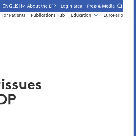
ENGLISH
About the EFP
Login area
Press & Media
For Patients
Publications Hub
Education
EuroPerio
tissues
DP