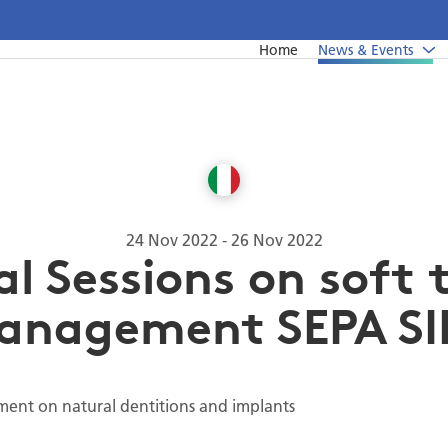
Home
News & Events
News
Undergraduate education
Upcoming events from EFP's member societies
Postgraduate education
Perio Master Clinic 2026
Continuing education
International Perio Master Clinic 2027
24 Nov 2022
-
26 Nov 2022
al Sessions on soft 
Perio Workshop
anagement SEPA SI
EuroPerio
Past Perio Master Clinics
Event photo galleries
ment on natural dentitions and implants