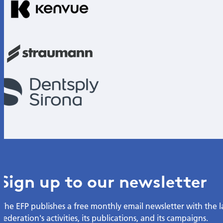
Sign up to our newsletter
The EFP publishes a free monthly email newsletter with the 
federation's activities, its publications, and its campaigns.