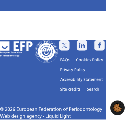
European Federation
of Periodontology
FAQs
Cookies Policy
Privacy Policy
Accessibility Statement
Sitemap
Site credits
Search
© 2026 European Federation of Periodontology
Web design agency
- Liquid Light