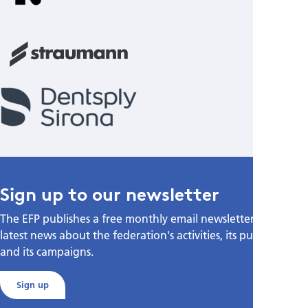
Sign up to our newsletter
The EFP publishes a free monthly email newsletter with the
latest news about the federation's activities, its publications,
and its campaigns.
Sign up