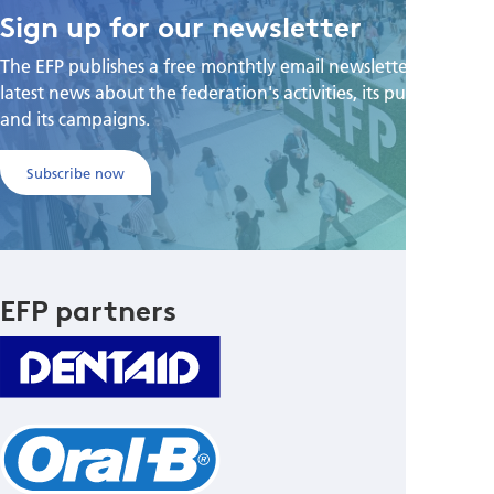
Sign up for our newsletter
The EFP publishes a free monthtly email newsletter with the
latest news about the federation's activities, its publications,
and its campaigns.
Subscribe now
EFP partners