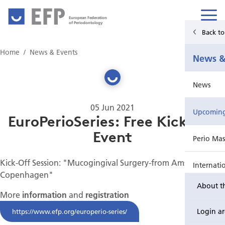
European Federation
of Periodontology
Back t
Home
Home
News & Events
News &
News & Events
News
For Patients
05 Jun 2021
Upcoming 
Publications Hub
EuroPerioSeries: Free Kick-Off
Event
Perio Mas
Education
Kick-Off Session: "Mucogingival Surgery-from Amsterdam to
Internati
EuroPerio
Copenhagen"
About t
Perio Wo
More
information
and
registration
Login a
https://www.efp.org/europerio-series/
EuroPeri