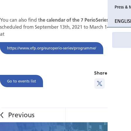
Press & 
Past Perio
You can also find t
he calendar of the 7 PerioSeries
ENGLIS
scheduled from September 13th, 2021 to March 14th, 2022
Event pho
at
https://www.efp.org/europerio-series/programme/
Share this
Go to events list