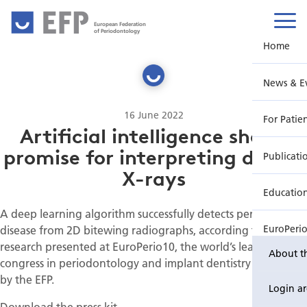
European Federation
of Periodontology
Home
News & E
16 June 2022
For Patie
Artificial intelligence shows
promise for interpreting dental
Publicati
X-rays
Educatio
A deep learning algorithm successfully detects periodontal
disease from 2D bitewing radiographs, according to
EuroPeri
research presented at EuroPerio10, the world’s leading
About t
congress in periodontology and implant dentistry organised
by the EFP.
Login a
Download the press kit