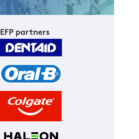
EFP partners