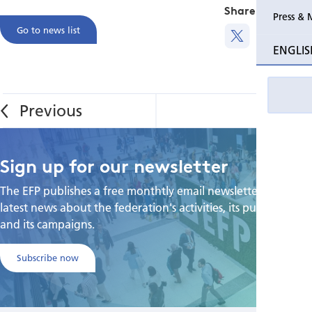
Share this
Press & 
Go to news list
ENGLIS
Sign up for our newsletter
The EFP publishes a free monthtly email newsletter with the
latest news about the federation's activities, its publications,
and its campaigns.
Subscribe now