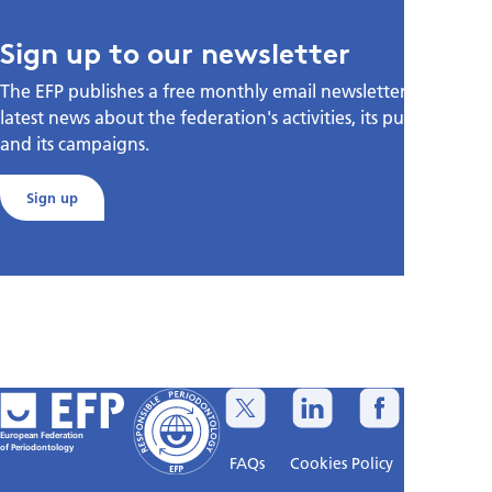
Sign up to our newsletter
The EFP publishes a free monthly email newsletter with the
latest news about the federation's activities, its publications,
and its campaigns.
Sign up
European Federation
of Periodontology
FAQs
Cookies Policy