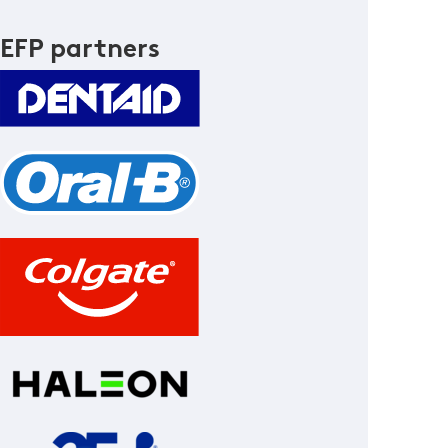
EFP partners