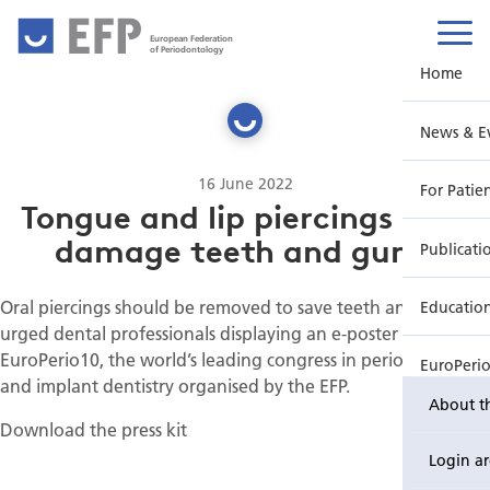
European Federation
of Periodontology
Home
News & E
16 June 2022
For Patie
Tongue and lip piercings may
damage teeth and gums
Publicati
Oral piercings should be removed to save teeth and gums,
Educatio
urged dental professionals displaying an e-poster at
EuroPerio10, the world’s leading congress in periodontology
EuroPeri
and implant dentistry organised by the EFP.
About t
Download the press kit
Login a