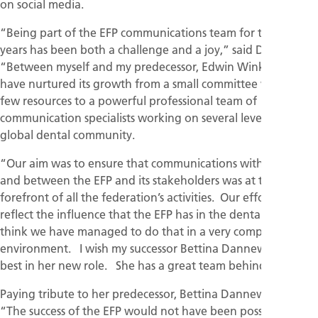
on social media.
“Being part of the EFP communications team for the last 12
years has been both a challenge and a joy,” said Dr O’Brien.
“Between myself and my predecessor, Edwin Winkel, we
have nurtured its growth from a small committee with very
few resources to a powerful professional team of
communication specialists working on several levels in the
global dental community.
“Our aim was to ensure that communications within the EFP
and between the EFP and its stakeholders was at the
forefront of all the federation’s activities. Our efforts had to
reflect the influence that the EFP has in the dental world. I
think we have managed to do that in a very competitive
environment. I wish my successor Bettina Dannewitz all the
best in her new role. She has a great team behind her."
Paying tribute to her predecessor, Bettina Dannewitz said:
“The success of the EFP would not have been possible