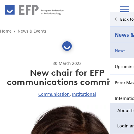
European Federation
of Periodontology
Back t
Home
Home
News & Events
News &
News & Events
News
For Patients
30 March 2022
Upcoming 
Publications Hub
New chair for EFP
communications committee
Perio Mas
Education
Communication
,
Institutional
Internati
EuroPerio
About t
Perio Wo
Login a
EuroPeri