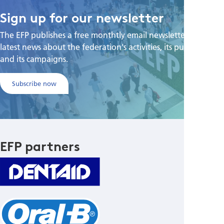
Sign up for our newsletter
The EFP publishes a free monthtly email newsletter with the
latest news about the federation's activities, its publications,
and its campaigns.
Subscribe now
EFP partners