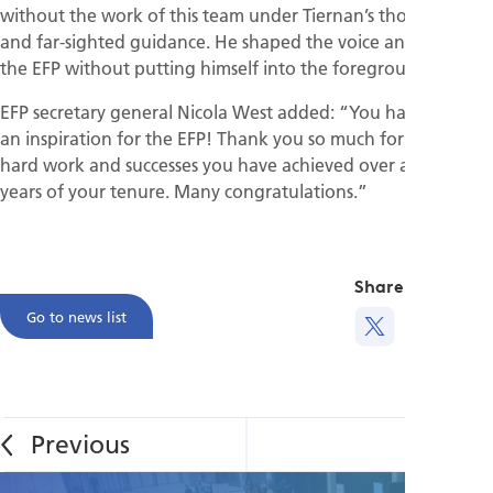
without the work of this team under Tiernan’s thoughtful
and far-sighted guidance. He shaped the voice and face of
the EFP without putting himself into the foreground.”
EFP secretary general Nicola West added: “You have been
an inspiration for the EFP! Thank you so much for all the
hard work and successes you have achieved over all the
years of your tenure. Many congratulations.”
Share this
Go to news list