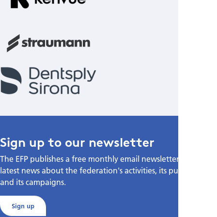
Sign up to our newsletter
The EFP publishes a free monthly email newsletter with the
latest news about the federation's activities, its publications,
and its campaigns.
Sign up