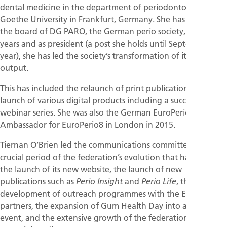
dental medicine in the department of periodontology at
Goethe University in Frankfurt, Germany. She has served on
the board of DG PARO, the German perio society, for 10
years and as president (a post she holds until September this
year), she has led the society’s transformation of its media
output.
This has included the relaunch of print publications and the
launch of various digital products including a successful
webinar series. She was also the German EuroPerio
Ambassador for EuroPerio8 in London in 2015.
Tiernan O’Brien led the communications committee at a
crucial period of the federation’s evolution that has included
the launch of its new website, the launch of new
publications such as
and
, the
Perio Insight
Perio Life
development of outreach programmes with the EFP’s
partners, the expansion of Gum Health Day into a global
event, and the extensive growth of the federation’s activities