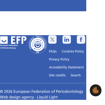
European Federation
of Periodontology
FAQs
Cookies Policy
Privacy Policy
Accessibility Statement
Sitemap
Site credits
Search
© 2026 European Federation of Periodontology
Web design agency
- Liquid Light