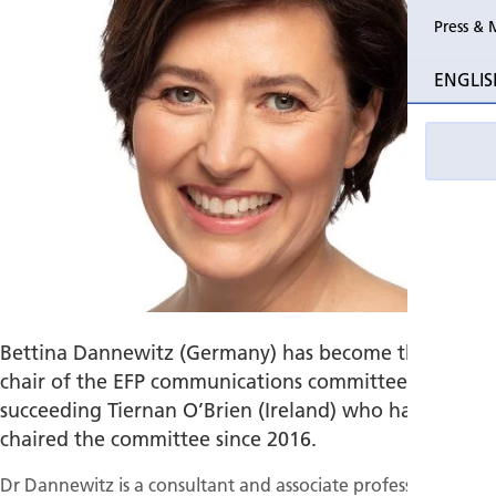
Press & 
Past Perio
ENGLIS
Event pho
Bettina Dannewitz (Germany) has become the new
chair of the EFP communications committee,
succeeding Tiernan O’Brien (Ireland) who had
chaired the committee since 2016.
Dr Dannewitz is a consultant and associate professor of