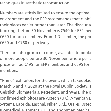
techniques in aesthetic reconstruction.
Numbers are strictly limited to ensure the optimal learning
environment and the EFP recommends that clinicians book
their places earlier rather than later. The discounted fee for
bookings before 30 November is €540 for EFP members and
€650 for non-members. From 1 December, the prices rise to
€650 and €760 respectively.
There are also group discounts, available to bookings of 10
or more people before 30 November, where per-person
prices will be €495 for EFP members and €595 for non-
members.
“Prime” exhibitors for the event, which takes place on
March 6 and 7, 2020 at the Royal Dublin Society, are EMS,
Geistlich Biomaterials, Regedent, and W&H. The other
confirmed exhibitors are Acteon (UK), American Dental
Systems, Labrida, Laschal, Nike* S.r.l., Oral-B, Osteogenics
Biomedical, Planmeca UK, and Thommen Medical.