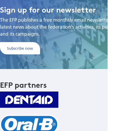
Sign up for our newsletter
The EFP publishes a free monthtly email newsletter with the
latest news about the federation's activities, its publications,
and its campaigns.
Subscribe now
EFP partners