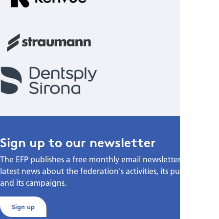
Sign up to our newsletter
The EFP publishes a free monthly email newsletter with the
latest news about the federation's activities, its publications,
and its campaigns.
Sign up