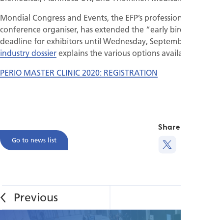
Mondial Congress and Events, the EFP’s professional
conference organiser, has extended the “early bird”
deadline for exhibitors until Wednesday, September 18. The
industry dossier
explains the various options available.
PERIO MASTER CLINIC 2020: REGISTRATION
Share this
Go to news list