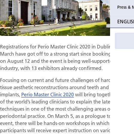
Press & 
Past Perio
ENGLIS
Event pho
Registrations for Perio Master Clinic 2020 in Dublin next
March have got off to a strong start since booking opened
on August 12 and the event is being well-supported by the
industry, with 13 exhibitors already confirmed.
Focusing on current and future challenges of hard- and soft-
tissue aesthetic reconstructions around teeth and dental
implants,
Perio Master Clinic 2020
will bring together many
of the world’s leading clinicians to explain the latest clinical
techniques in one of the most challenging areas of
periodontal practice. On March 5, as a prologue to the main
event, there will be hands-on workshops in which
participants will receive expert instruction on various