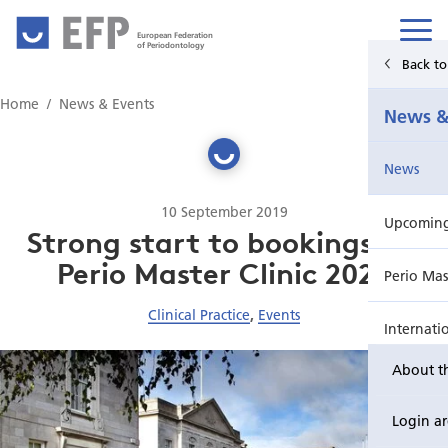
European Federation
of Periodontology
Back t
Home
Home
News & Events
News &
News & Events
News
For Patients
10 September 2019
Upcoming 
Publications Hub
Strong start to bookings for
Perio Master Clinic 2020
Perio Mas
Education
Clinical Practice
,
Events
Internati
EuroPerio
About t
Perio Wo
Login a
EuroPeri