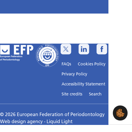
European Federation
of Periodontology
FAQs
Cookies Policy
Privacy Policy
Accessibility Statement
Sitemap
Site credits
Search
© 2026 European Federation of Periodontology
Web design agency
- Liquid Light