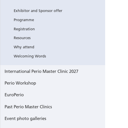
Exhibitor and Sponsor offer
Programme
Registration
Resources
Why attend
Welcoming Words
International Perio Master Clinic 2027
Perio Workshop
EuroPerio
Past Perio Master Clinics
Event photo galleries