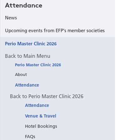
Attendance
News
Upcoming events from EFP's member societies
Perio Master Clinic 2026
Back to Main Menu
Perio Master Clinic 2026
About
Attendance
Back to Perio Master Clinic 2026
Attendance
Venue & Travel
Hotel Bookings
FAQs