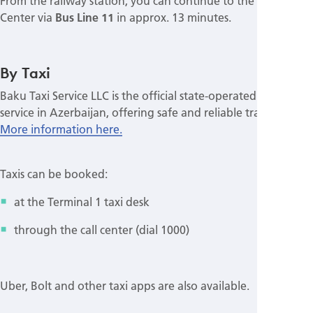
From the railway station, you can continue to the Congress
Center via
Bus Line 11
in approx. 13 minutes.
By Taxi
Baku Taxi Service LLC is the official state-operated taxi
service in Azerbaijan, offering safe and reliable transport.
More information here.
Taxis can be booked:
at the Terminal 1 taxi desk
through the call center (dial 1000)
Uber, Bolt and other taxi apps are also available.