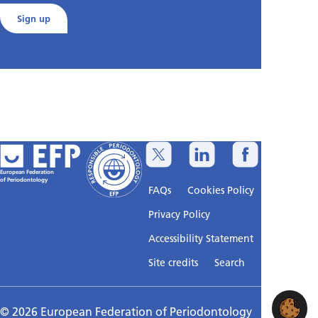
Sign up
European Federation
of Periodontology
FAQs
Cookies Policy
Privacy Policy
Accessibility Statement
Sitemap
Site credits
Search
© 2026 European Federation of Periodontology