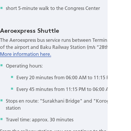
short 5-minute walk to the Congress Center
Aeroexpress Shuttle
The Aeroexpress bus service runs between Terminals 1 and 2
of the airport and Baku Railway Station (m/s “28th May”).
More information here.
Operating hours:
Every 20 minutes from 06:00 AM to 11:15 PM
Every 45 minutes from 11:15 PM to 06:00 AM
Stops en route: "Surakhani Bridge" and "Koroglu" metro
station
Travel time: approx. 30 minutes