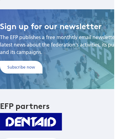
Sign up for our newsletter
The EFP publishes a free monthtly email newsletter with the
latest news about the federation's activities, its publications,
and its campaigns.
Subscribe now
EFP partners