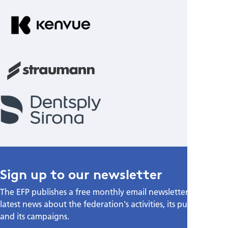
Sign up to our newsletter
The EFP publishes a free monthly email newsletter with the
latest news about the federation's activities, its publications,
and its campaigns.