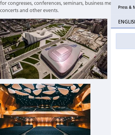
for congresses, conferences, seminars, business meetings,
Press & 
concerts and other events.
Past Perio Master Clinics
Why atte
ENGLIS
Event photo galleries
Welcomi