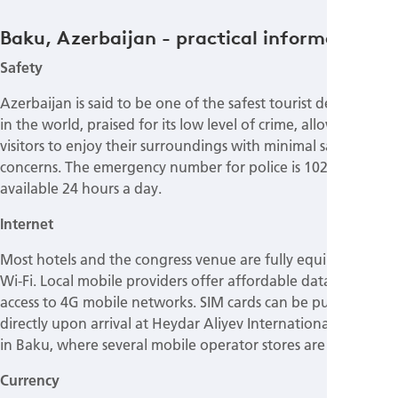
Baku, Azerbaijan - practical information
Safety
Azerbaijan is said to be one of the safest tourist destinations
in the world, praised for its low level of crime, allowing
visitors to enjoy their surroundings with minimal safety
concerns. The emergency number for police is 102, which is
available 24 hours a day.
Internet
Most hotels and the congress venue are fully equipped with
Wi-Fi. Local mobile providers offer affordable data plans for
access to 4G mobile networks. SIM cards can be purchased
directly upon arrival at Heydar Aliyev International Airport
in Baku, where several mobile operator stores are located.
Currency