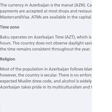
The currency in Azerbaijan is the manat (AZN). Card
payments are accepted at most shops and restaurants and
Mastercard/Visa. ATMs are available in the capital.
Time zone
Baku operates on Azerbaijan Time (AZT), which is UTC +4
hours. The country does not observe daylight saving time, so
the time remains consistent throughout the year.
Religion
Most of the population in Azerbaijan follows Islam;
however, the country is secular. There is no enforced or
expected Muslim dress code, and alcohol is widely available.
Azerbaijan takes pride in its multiculturalism and tolerance.