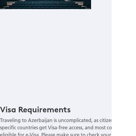
Visa Requirements
Traveling to Azerbaijan is uncomplicated, as citizens of
specific countries get Visa-free access, and most countries are
eligible for e-Visa. Please make sure to check your passport