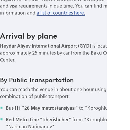
and visa requirements in due time. You can find more
information and
a list of countries here.
Arrival by plane
Heydar Aliyev International Airport (GYD)
is located
approximately 25 minutes by car from the Baku Congress
Center.
By Public Transportation
You can reach the venue in about one hour using a
combination of public transport:
Bus H1 "28 May metrostansiyası"
to "Koroghlu st."
Red Metro Line "Icherisheher"
from "Koroghlu" to
"Nariman Narimanov"