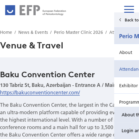
European Federation
of Periodontology
Back to Main Menu
Back t
Home
News & Events
Perio Master Clinic 2026
Attendance
News & Events
Perio M
Venue & Travel
News
About
Upcoming events from EFP's member societies
Attendan
Baku Convention Center
130 Tabriz St, Baku, Azerbaijan - Entrance A / Main Entrance
Perio Master Clinic 2026
Exhibitor
https://bakuconventioncenter.com/
International Perio Master Clinic 2027
Program
The Baku Convention Center, the largest in the Caucasus, is
an ultra-modern platform capable of providing events at
About t
Perio Workshop
Registrat
the highest international level. With a number of adaptable
conference rooms and a main hall for up to 3,500 people,
Login a
the Baku Convention Center offers a wide range of options
EuroPerio
Resources