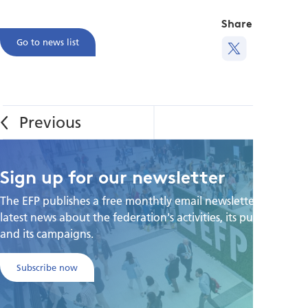
Share this
Go to news list
Sign up for our newsletter
The EFP publishes a free monthtly email newsletter with the
latest news about the federation's activities, its publications,
and its campaigns.
Subscribe now