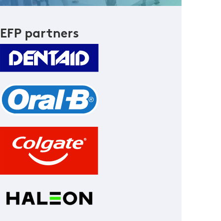
EFP partners