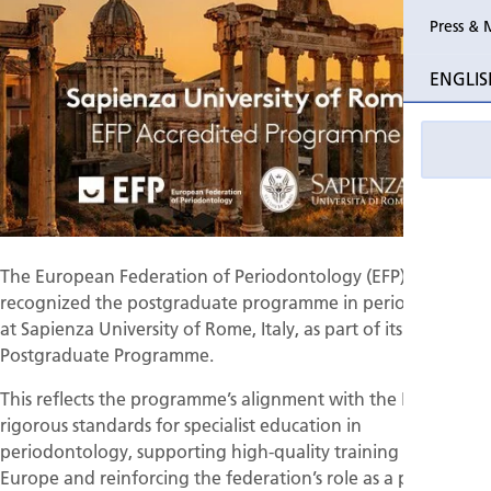
Press & 
Past Perio
ENGLIS
Event pho
The European Federation of Periodontology (EFP) has
recognized the postgraduate programme in periodontology
at Sapienza University of Rome, Italy, as part of its accredited
Postgraduate Programme.
This reflects the programme’s alignment with the EFP’s
rigorous standards for specialist education in
periodontology, supporting high-quality training across
Europe and reinforcing the federation’s role as a platform