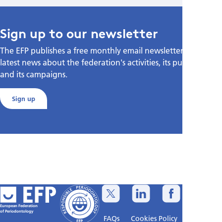
Sign up to our newsletter
The EFP publishes a free monthly email newsletter with the
latest news about the federation's activities, its publications,
and its campaigns.
Sign up
European Federation
of Periodontology
FAQs
Cookies Policy