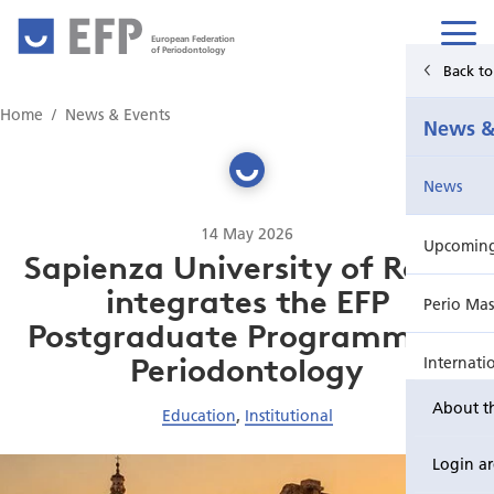
European Federation
of Periodontology
Back t
Home
Home
News & Events
News &
News & Events
News
For Patients
14 May 2026
Upcoming 
Publications Hub
Sapienza University of Rome
integrates the EFP
Perio Mas
Education
Postgraduate Programme in
Periodontology
Internati
EuroPerio
About t
Education
,
Institutional
Perio Wo
Login a
EuroPeri