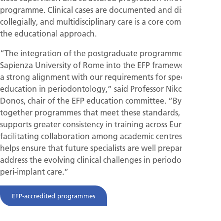
programme. Clinical cases are documented and discussed
collegially, and multidisciplinary care is a core component of
the educational approach.
“The integration of the postgraduate programme at
Sapienza University of Rome into the EFP framework reflects
a strong alignment with our requirements for specialist
education in periodontology,” said Professor Nikolaos
Donos, chair of the EFP education committee. “By bringing
together programmes that meet these standards, the EFP
supports greater consistency in training across Europe, while
facilitating collaboration among academic centres. This
helps ensure that future specialists are well prepared to
address the evolving clinical challenges in periodontal and
peri-implant care.”
EFP-accredited programmes