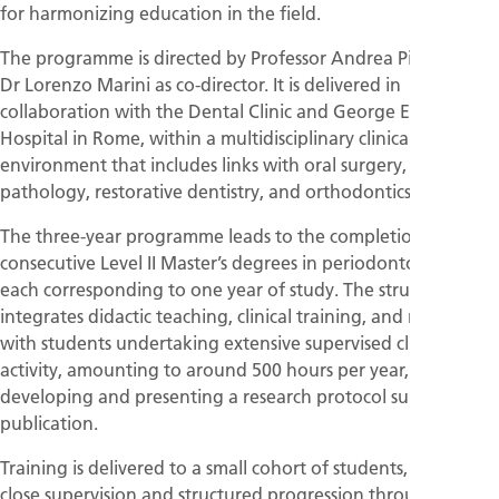
for harmonizing education in the field.
The programme is directed by Professor Andrea Pilloni, with
Dr Lorenzo Marini as co-director. It is delivered in
collaboration with the Dental Clinic and George Eastman
Hospital in Rome, within a multidisciplinary clinical
environment that includes links with oral surgery, oral
pathology, restorative dentistry, and orthodontics.
The three-year programme leads to the completion of three
consecutive Level II Master’s degrees in periodontology,
each corresponding to one year of study. The structure
integrates didactic teaching, clinical training, and research,
with students undertaking extensive supervised clinical
activity, amounting to around 500 hours per year, as well as
developing and presenting a research protocol suitable for
publication.
Training is delivered to a small cohort of students, enabling
close supervision and structured progression through the