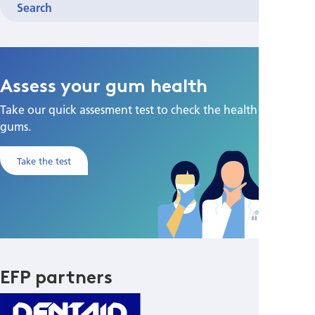
Search
Assess your gum health
Take our quick assesment test to check the health of your
gums.
Take the test
EFP partners