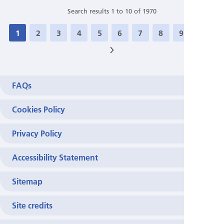
Search results 1 to 10 of 1970
1
2
3
4
5
6
7
8
9
10
>
FAQs
Cookies Policy
Privacy Policy
Accessibility Statement
Sitemap
Site credits