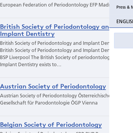
European Federation of Periodontology EFP Madrid
Press & 
ENGLIS
British Society of Periodontology and
Implant Dentistry
British Society of Periodontology and Implant Dentistry
British Society of Periodontology and Implant Dentistry
BSP Liverpool The British Society of periodontology and
Implant Dentistry exists to…
Austrian Society of Periodontology
Austrian Society of Periodontology Österreichische
Gesellschaft für Parodontologie ÖGP Vienna
Belgian Society of Periodontology