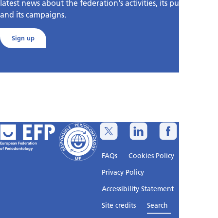
latest news about the federation's activities, its publications,
and its campaigns.
Sign up
European Federation
of Periodontology
FAQs
Cookies Policy
Privacy Policy
Accessibility Statement
Sitemap
Site credits
Search