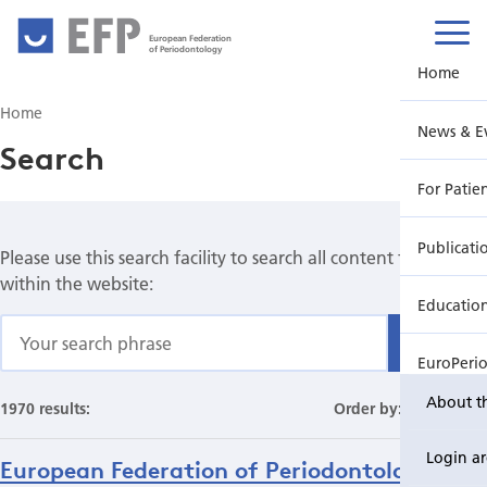
European Federation
of Periodontology
Home
Home
News & E
Search
For Patie
Publicati
Please use this search facility to search all content found
within the website:
Educatio
Find
EuroPeri
About t
1970 results:
Order by:
Date
Login a
European Federation of Periodontology