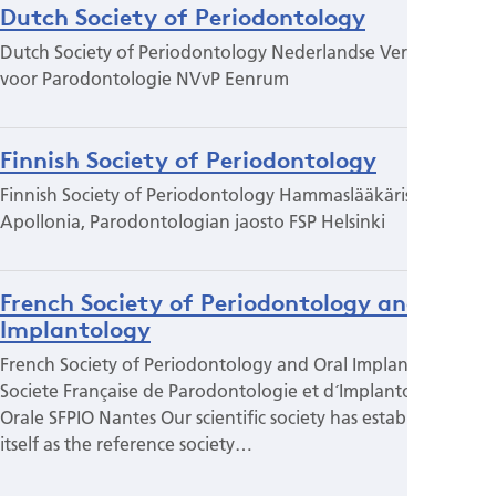
Dutch Society of Periodontology
Dutch Society of Periodontology Nederlandse Vereniging
voor Parodontologie NVvP Eenrum
Finnish Society of Periodontology
Finnish Society of Periodontology Hammaslääkäriseura
Apollonia, Parodontologian jaosto FSP Helsinki
French Society of Periodontology and Oral
Implantology
French Society of Periodontology and Oral Implantology
Societe Française de Parodontologie et d´Implantologie
Orale SFPIO Nantes Our scientific society has established
itself as the reference society…