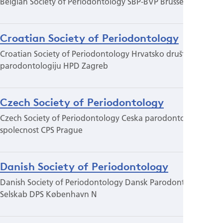
Belgian Society of Periodontology SBP-BVP Brussels
Croatian Society of Periodontology
Croatian Society of Periodontology Hrvatsko društvo za
parodontologiju HPD Zagreb
Czech Society of Periodontology
Czech Society of Periodontology Ceska parodontologicka
spolecnost CPS Prague
Danish Society of Periodontology
Danish Society of Periodontology Dansk Parodontologisk
Selskab DPS København N