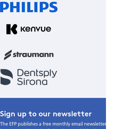
Sign up to our newsletter
The EFP publishes a free monthly email newsletter with the