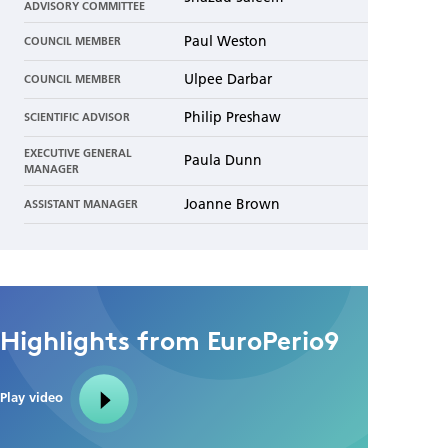
ADVISORY COMMITTEE
Paul Weston
COUNCIL MEMBER
Ulpee Darbar
COUNCIL MEMBER
Philip Preshaw
SCIENTIFIC ADVISOR
EXECUTIVE GENERAL
Paula Dunn
MANAGER
Joanne Brown
ASSISTANT MANAGER
Highlights from EuroPerio9
Play video