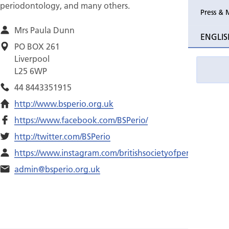
periodontology, and many others.
Press & 
Mrs Paula Dunn
ENGLIS
PO BOX 261
Liverpool
L25 6WP
44 8443351915
http://www.bsperio.org.uk
https://www.facebook.com/BSPerio/
http://twitter.com/BSPerio
https://www.instagram.com/britishsocietyofperiodontology/
admin@bsperio.org.uk