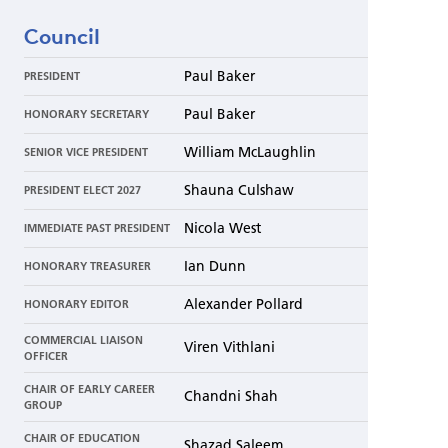
Council
Paul Baker
PRESIDENT
Paul Baker
HONORARY SECRETARY
William McLaughlin
SENIOR VICE PRESIDENT
Shauna Culshaw
PRESIDENT ELECT 2027
Nicola West
IMMEDIATE PAST PRESIDENT
Ian Dunn
HONORARY TREASURER
Alexander Pollard
HONORARY EDITOR
COMMERCIAL LIAISON
Viren Vithlani
OFFICER
CHAIR OF EARLY CAREER
Chandni Shah
GROUP
CHAIR OF EDUCATION
Shazad Saleem