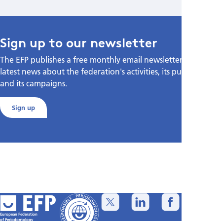
Sign up to our newsletter
The EFP publishes a free monthly email newsletter with the
latest news about the federation's activities, its publications,
and its campaigns.
Sign up
European Federation
of Periodontology