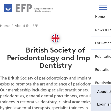
European Federation
of Periodontology
Home
Home
About the EFP
News & E
For Patie
British Society of
Periodontology and Implant
Publicati
Dentistry
Educatio
The British Society of periodontology and Implant Dentistry
EuroPeri
exists to promote the art and science of periodontology.
Our membership includes specialist practitioners,
About t
periodontists, general dental practitioners, consultants and
trainees in restorative dentistry, clinical academics, dental
Login a
hygienists/dental therapists, specialist trainees in