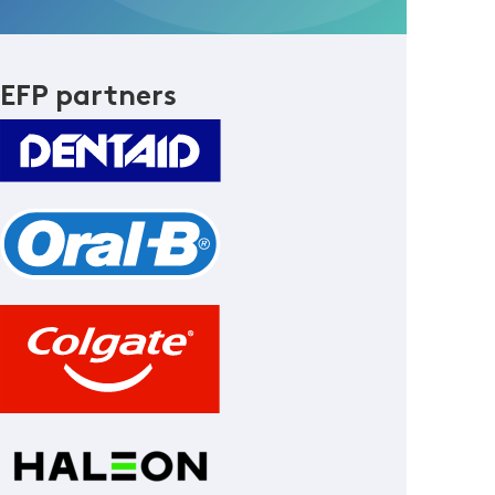
EFP partners