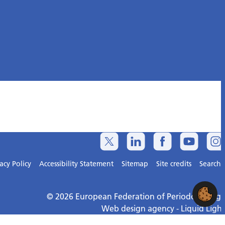
acy Policy
Accessibility Statement
Sitemap
Site credits
Search
© 2026 European Federation of Periodontology
Web design agency
- Liquid Light