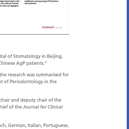
al of Stomatology in Beijing,
 Chinese AgP patients.”
 the research was summarised for
t of Periodontology in the
chair and deputy chair of the
chief of the
Journal for Clinical
nch, German, Italian, Portuguese,