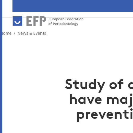
European Federation
of Periodontology
Home
News & Events
Study of 
have maj
prevent