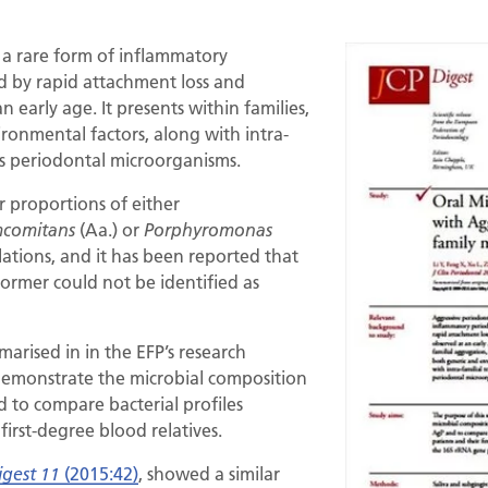
s a rare form of inflammatory
d by rapid attachment loss and
 early age. It presents within families,
ronmental factors, along with intra-
ous periodontal microorganisms.
 proportions of either
(Aa.) or
mcomitans
Porphyromonas
lations, and it has been reported that
ormer could not be identified as
arised in in the EFP’s research
demonstrate the microbial composition
 to compare bacterial profiles
irst-degree blood relatives.
(2015:42)
, showed a similar
igest 11