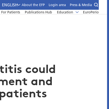
ENGLISH
About the EFP
Login area
Press & Media
For Patients
Publications Hub
Education
EuroPerio
itis could
tment and
patients