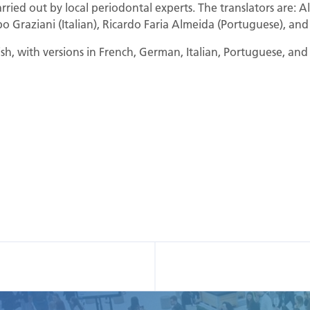
rried out by local periodontal experts. The translators are: A
o Graziani (Italian), Ricardo Faria Almeida (Portuguese), and
lish, with versions in French, German, Italian, Portuguese, an