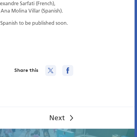
lexandre Sarfati (French),
 Ana Molina Villar (Spanish).
d Spanish to be published soon.
Share this