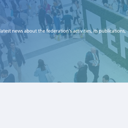
test news about the federation's activities, its publications,