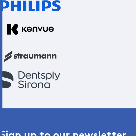
Sign up to our newsletter