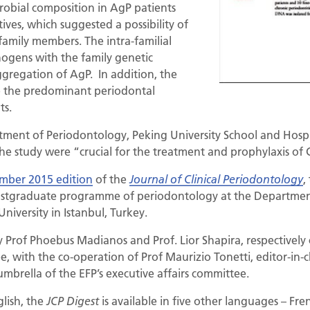
robial composition in AgP patients
tives, which suggested a possibility of
family members. The intra-familial
hogens with the family genetic
gregation of AgP. In addition, the
e the predominant periodontal
ts.
tment of Periodontology, Peking University School and Hospit
 the study were “crucial for the treatment and prophylaxis of
mber 2015 edition
of the
,
Journal of Clinical Periodontology
postgraduate programme of periodontology at the Departmen
University in Istanbul, Turkey.
y Prof Phoebus Madianos and Prof. Lior Shapira, respectively 
ee, with the co-operation of Prof Maurizio Tonetti, editor-in-
umbrella of the EFP’s executive affairs committee.
glish, the
is available in five other languages – Fre
JCP Digest