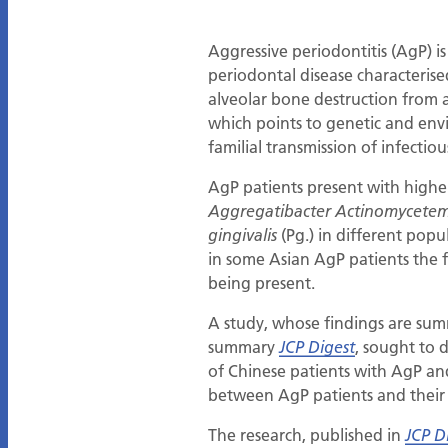
Aggressive periodontitis (AgP) i
periodontal disease characterise
alveolar bone destruction from an
which points to genetic and envi
familial transmission of infecti
AgP patients present with higher
Aggregatibacter Actinomycete
(Pg.) in different popu
gingivalis
in some Asian AgP patients the f
being present.
A study, whose findings are summ
summary
, sought to 
JCP Digest
of Chinese patients with AgP and
between AgP patients and their f
The research, published in
JCP D