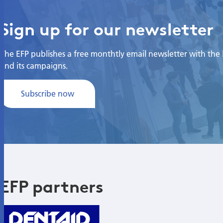
Sign up for our newsletter
The EFP publishes a free monthtly email newsletter with the la
and its campaigns.
Subscribe now
EFP partners