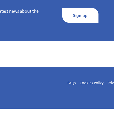
latest news about the
Sign up
FAQs
Cookies Policy
Priv