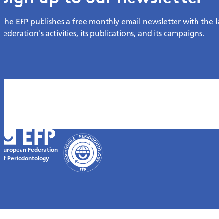
The EFP publishes a free monthly email newsletter with the 
federation's activities, its publications, and its campaigns.
European Federation
of Periodontology