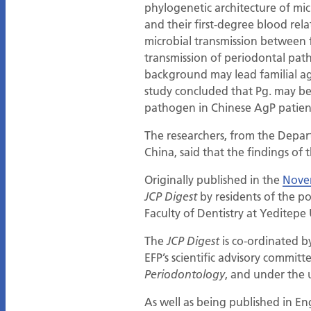
phylogenetic architecture of mic
and their first-degree blood rela
microbial transmission between 
transmission of periodontal pat
background may lead familial ag
study concluded that Pg. may b
pathogen in Chinese AgP patien
The researchers, from the Depar
China, said that the findings of
Originally published in the
Nove
by residents of the 
JCP Digest
Faculty of Dentistry at Yeditepe 
The
is co-ordinated b
JCP Digest
EFP’s scientific advisory committ
, and under the 
Periodontology
As well as being published in En