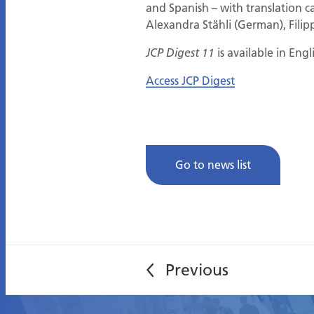
and Spanish – with translation ca
Alexandra Stähli (German), Filipp
is available in Eng
JCP Digest 11
Access JCP Digest
Go to news list