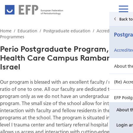
European Federation
of Periodontology
Back to Main Menu
Back to
Home
Education
Postgraduate education
Accredited PG
Education
Postgr
Programmes
Perio Postgraduate Program,
Undergraduate education
Accredit
Health Care Campus Rambam,
Israel
Postgraduate education
About th
Our program is blessed with an excellent faculty / resident
Continuing education
(Re) Accr
ratio of one to one. All our faculty are dedicated to the
program only as we do not have an undergraduate
EFP Post
program. The small size of the school allow for intimate
interaction with faculty and fellow residents in the other
About t
EFP Post
programs at the school. The program is situated in a large
level I trauma center and tertiary referral hospital that
Login a
allows us access and interaction with cutting-edge medical