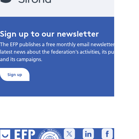
Sign up to our newsletter
The EFP publishes a free monthly email newsletter with the
latest news about the federation's activities, its publications,
and its campaigns.
Sign up