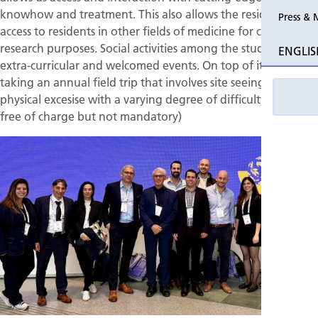
knowhow and treatment. This also allows the residents
Press & 
access to residents in other fields of medicine for clinical and
research purposes. Social activities among the students are
ENGLIS
extra-curricular and welcomed events. On top of it we are
taking an annual field trip that involves site seeing and
physical excesise with a varying degree of difficulty (offered
free of charge but not mandatory)