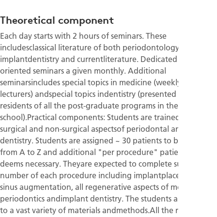
Theoretical component
Each day starts with 2 hours of seminars. These
includesclassical literature of both periodontology and
implantdentistry and currentliterature. Dedicated topic
oriented seminars a given monthly. Additional
seminarsincludes special topics in medicine (weekly–guest
lecturers) andspecial topics indentistry (presented by the
residents of all the post-graduate programs in the
school).Practical components: Students are trained in all the
surgical and non-surgical aspectsof periodontal and implant
dentistry. Students are assigned ~ 30 patients to betreated
from A to Z and additional "per procedure" patients as
deems necessary. Theyare expected to complete sufficient
number of each procedure including implantplacement,
sinus augmentation, all regenerative aspects of modern
periodontics andimplant dentistry. The students are exposed
to a vast variety of materials andmethods.All the residents