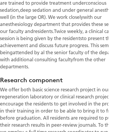
are trained to provide treatment underconscious
sedation,deep sedation and under general anesthesia as
well (in the large OR). We work closelywith our
anesthesiology department that provides these services for
our faculty andresidents.Twice weekly, a clinical case review
session is being given by the residentsto present their clinical
achievement and discuss future progress. This seminar is
beingattended by al the senior faculty of the department
with additional consulting facultyfrom the other
departments.
Research component
We offer both basic science research project in our bone
regeneration laboratory or clinical research projects. We
encourage the residents to get involved in the project early
in their training in order to be able to bring it to fruition
before graduation. All residents are required to publish
their research results in peer-review journals. To that end,
we employ a full time research coordinator to run the daily