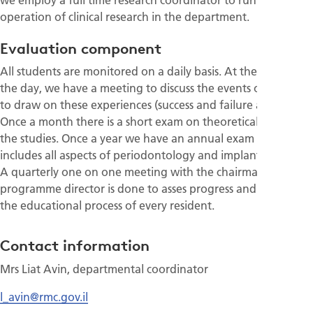
operation of clinical research in the department.
Evaluation component
All students are monitored on a daily basis. At the end of
the day, we have a meeting to discuss the events of the day
to draw on these experiences (success and failure alike).
Once a month there is a short exam on theoretical aspects of
the studies. Once a year we have an annual exam that
includes all aspects of periodontology and implant dentistry.
A quarterly one on one meeting with the chairman /
programme director is done to asses progress and fine tune
the educational process of every resident.
Contact information
Mrs Liat Avin, departmental coordinator
l_avin@rmc.gov.il