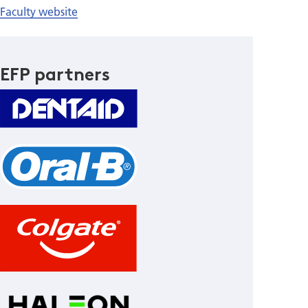
Faculty website
EFP partners