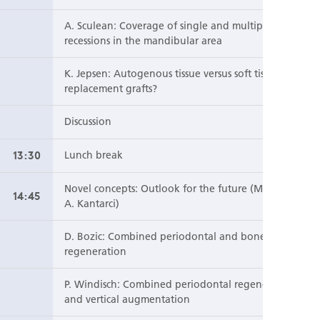
A. Sculean: Coverage of single and multiple
recessions in the mandibular area
K. Jepsen: Autogenous tissue versus soft tissue
replacement grafts?
Discussion
13:30
Lunch break
Novel concepts: Outlook for the future (Moderator:
14:45
A. Kantarci)
D. Bozic: Combined periodontal and bone
regeneration
P. Windisch: Combined periodontal regeneration
and vertical augmentation