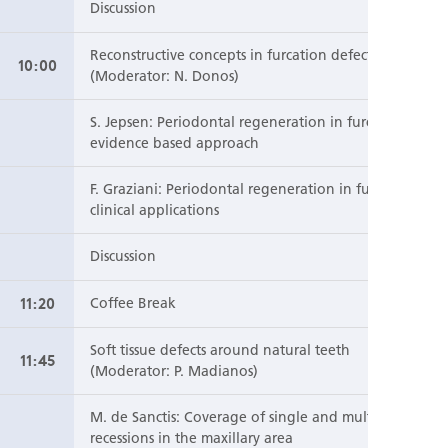
Discussion
Reconstructive concepts in furcation defects
10:00
(Moderator: N. Donos)
S. Jepsen: Periodontal regeneration in furcation: an
evidence based approach
F. Graziani: Periodontal regeneration in furcation:
clinical applications
Discussion
11:20
Coffee Break
Soft tissue defects around natural teeth
11:45
(Moderator: P. Madianos)
M. de Sanctis: Coverage of single and multiple
recessions in the maxillary area