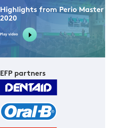
Highlights from Perio Master Clinic
2020
Play video
EFP partners