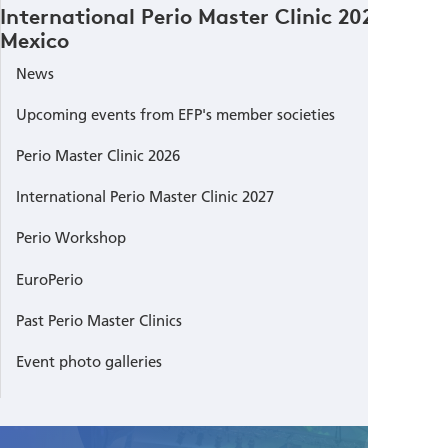
International Perio Master Clinic 2023
Mexico
News
Upcoming events from EFP's member societies
Perio Master Clinic 2026
International Perio Master Clinic 2027
Perio Workshop
EuroPerio
Past Perio Master Clinics
Event photo galleries