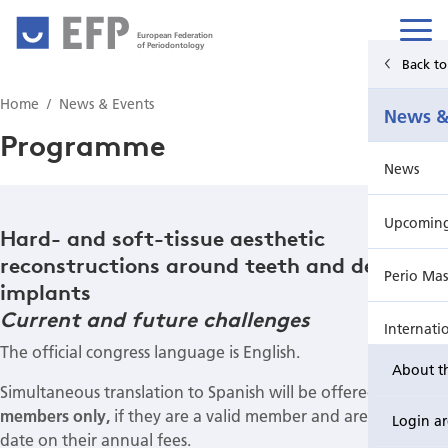
European Federation
of Periodontology
Back t
Home
Home
News & Events
News &
News & Events
Programme
News
For Patients
Upcoming 
Publications Hub
Hard- and soft-tissue aesthetic
reconstructions around teeth and dental
Perio Mas
Education
implants
Current and future challenges
Internati
EuroPerio
The official congress language is English.
About t
Perio Wo
Simultaneous translation to Spanish will be offered for
AMP
members only,
if they are a valid member and are up to
Login a
EuroPeri
date on their annual fees.