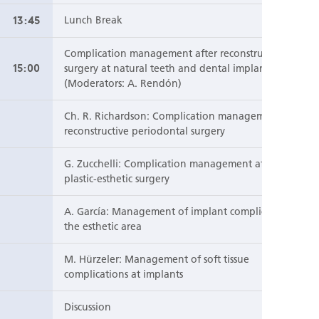
13:45
Lunch Break
Complication management after reconstructive
15:00
surgery at natural teeth and dental implants
(Moderators: A. Rendón)
Ch. R. Richardson: Complication management after
reconstructive periodontal surgery
G. Zucchelli: Complication management after
plastic-esthetic surgery
A. García: Management of implant complications in
the esthetic area
M. Hürzeler: Management of soft tissue
complications at implants
Discussion