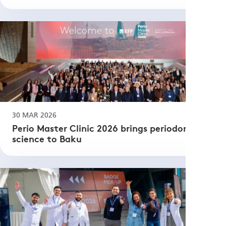
30 MAR 2026
Perio Master Clinic 2026 brings periodontal
science to Baku