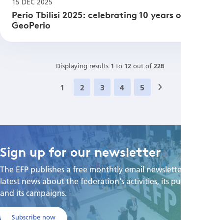
15 DEC 2025
Perio Tbilisi 2025: celebrating 10 years of
GeoPerio
Displaying results
1
to
12
out of
228
1
2
3
4
5
Next
»
Sign up for our newsletter
The EFP publishes a free monthtly email newsletter with the
latest news about the federation's activities, its publications,
and its campaigns.
Subscribe now