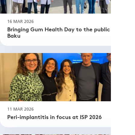
16 MAR 2026
Bringing Gum Health Day to the public in
Baku
11 MAR 2026
Peri-implantitis in focus at ISP 2026