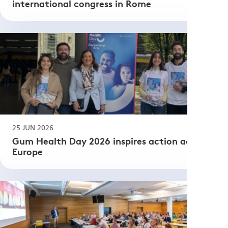
international congress in Rome
25 JUN 2026
Gum Health Day 2026 inspires action across
Europe