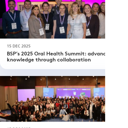
15 DEC 2025
BSP’s 2025 Oral Health Summit: advancing
knowledge through collaboration