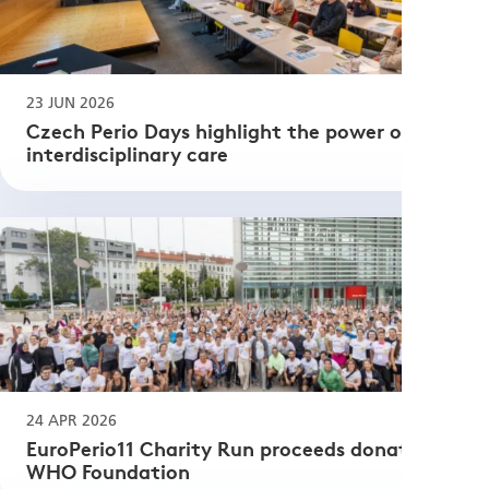
23 JUN 2026
Czech Perio Days highlight the power of
interdisciplinary care
24 APR 2026
EuroPerio11 Charity Run proceeds donated to
WHO Foundation