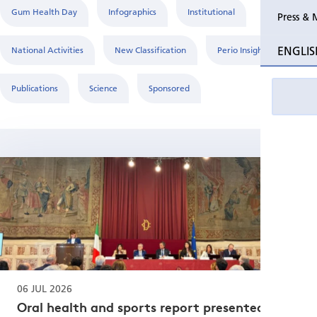
Gum Health Day
Infographics
Institutional
Press & 
Past Perio
ENGLIS
National Activities
New Classification
Perio Insight
Event pho
Publications
Science
Sponsored
06 JUL 2026
Oral health and sports report presented at