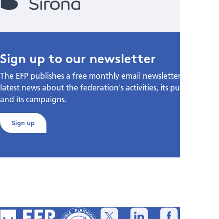
Sign up to our newsletter
The EFP publishes a free monthly email newsletter with the
latest news about the federation's activities, its publications,
and its campaigns.
Sign up