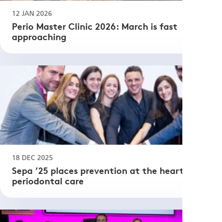
12 JAN 2026
Perio Master Clinic 2026: March is fast
approaching
18 DEC 2025
Sepa ’25 places prevention at the heart of
periodontal care