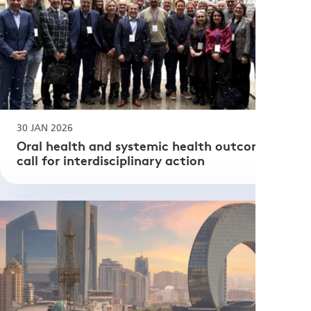
30 JAN 2026
Oral health and systemic health outcomes: a
call for interdisciplinary action