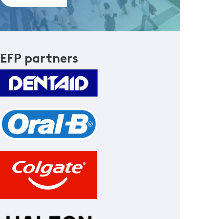
EFP partners