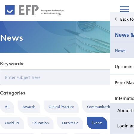
European Federation
of Periodontology
Back t
Home
News &
News
News & Events
News
For Patients
Keywords
Upcoming 
Publications Hub
Perio Mas
Education
Categories
Internati
EuroPerio
All
Awards
Clinical Practice
Communication
About t
Perio Wo
Covid-19
Education
EuroPerio
Events
Login a
EuroPeri