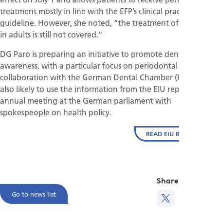
treatment mostly in line with the EFP’s clinical practice
guideline. However, she noted, “the treatment of gingivitis
in adults is still not covered.”
DG Paro is preparing an initiative to promote dental
awareness, with a particular focus on periodontal disease, in
collaboration with the German Dental Chamber (BSÄK). It is
also likely to use the information from the EIU report in its
annual meeting at the German parliament with
spokespeople on health policy.
READ EIU REPORT
Share this
Go to news list