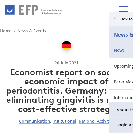
European Federation
of Periodontology
Back t
Home
Home
News & Events
News &
News & Events
News
For Patients
20 July 2021
Upcoming 
Publications Hub
Economist report on socio-
economic impact of
Perio Mas
Education
periodontitis. Germany: how
eliminating gingivitis is most
Internati
EuroPerio
cost-effective strategy
About t
Perio Wo
Communication
,
Institutional
,
National Activities
Login a
EuroPeri