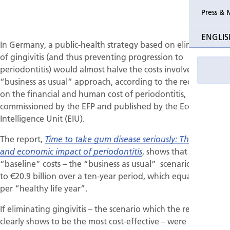
Press & 
Past Perio
ENGLIS
In Germany, a public-health strategy based on eliminating
Event pho
of gingivitis (and thus preventing progression to
periodontitis) would almost halve the costs involved in a
“business as usual” approach, according to the recent report
on the financial and human cost of periodontitis,
commissioned by the EFP and published by the Economist
Intelligence Unit (EIU).
The report,
Time to take gum disease seriously: The societal
, shows that the
and economic impact of periodontitis
“baseline” costs – the “business as usual” scenario – amount
to €20.9 billion over a ten-year period, which equates to €35
per “healthy life year”.
If eliminating gingivitis – the scenario which the report
clearly shows to be the most cost-effective – were adopted,