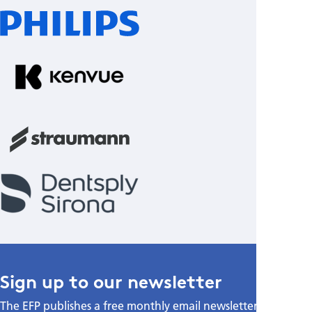
Sign up to our newsletter
The EFP publishes a free monthly email newsletter with the