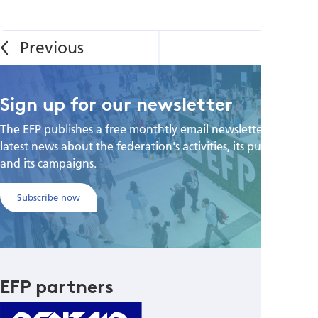
Sign up for our newsletter
The EFP publishes a free monthtly email newsletter with the
latest news about the federation's activities, its publications,
and its campaigns.
Subscribe now
EFP partners