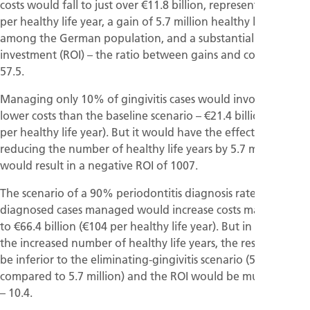
costs would fall to just over €11.8 billion, representing €19
per healthy life year, a gain of 5.7 million healthy life years
among the German population, and a substantial return-on-
investment (ROI) – the ratio between gains and costs – of
57.5.
Managing only 10% of gingivitis cases would involve slightly
lower costs than the baseline scenario – €21.4 billion (€42
per healthy life year). But it would have the effect of
reducing the number of healthy life years by 5.7 million and
would result in a negative ROI of 1007.
The scenario of a 90% periodontitis diagnosis rate with all
diagnosed cases managed would increase costs massively –
to €66.4 billion (€104 per healthy life year). But in terms of
the increased number of healthy life years, the result would
be inferior to the eliminating-gingivitis scenario (5.1 million
compared to 5.7 million) and the ROI would be much smaller
– 10.4.