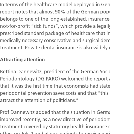
In terms of the healthcare model deployed in Germany, the
report notes that almost 90% of the German population
belongs to one of the long-established, insurance-based,
not-for-profit “sick funds”, which provide a legally
prescribed standard package of healthcare that includes all
medically necessary conservative and surgical dental
treatment. Private dental insurance is also widely used.
Attracting attention
Bettina Dannewitz, president of the German Society of
Periodontology (DG PARO) welcomed the report and said
that it was the first time that economists had stated that
periodontal prevention saves costs and that “this may
attract the attention of politicians.”
Prof Dannewitz added that the situation in Germany had
improved recently, as a new directive of periodontal
treatment covered by statutory health insurance came into
effect on July 1 and allows patients to receive periodontal