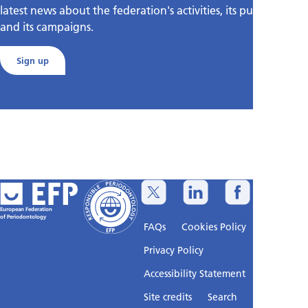
latest news about the federation's activities, its publications,
and its campaigns.
Sign up
European Federation
of Periodontology
FAQs
Cookies Policy
Privacy Policy
Accessibility Statement
Sitemap
Site credits
Search