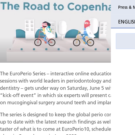
Press & 
Past Perio
ENGLIS
Event pho
The EuroPerio Series – interactive online educational
sessions with world leaders in periodontology and implant
dentistry – gets under way on Saturday, June 5 with a free
“kick-off event” in which six experts will present case studies
on mucogingival surgery around teeth and implants.
The series is designed to keep the global perio community
up to date with the latest research findings as well as give a
taster of what is to come at EuroPerio10, scheduled to take