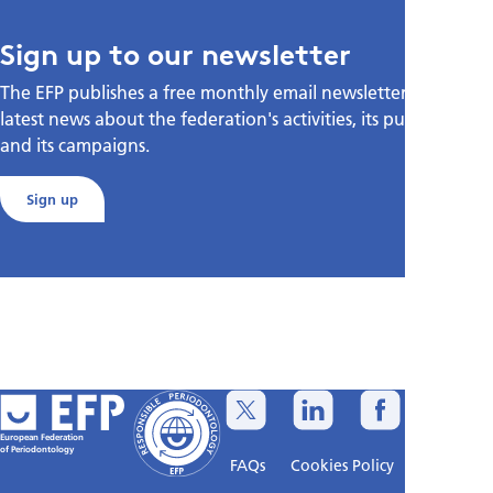
Sign up to our newsletter
The EFP publishes a free monthly email newsletter with the
latest news about the federation's activities, its publications,
and its campaigns.
Sign up
European Federation
of Periodontology
FAQs
Cookies Policy