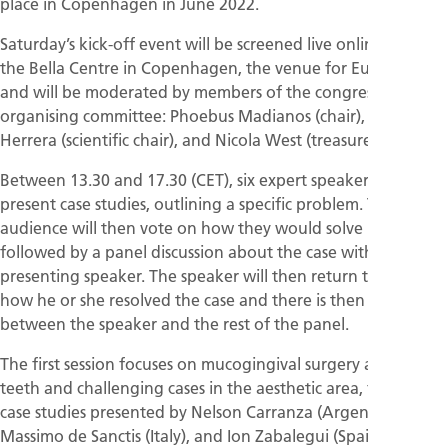
place in Copenhagen in June 2022.
Saturday’s kick-off event will be screened live online from
the Bella Centre in Copenhagen, the venue for EuroPerio10,
and will be moderated by members of the congress’s
organising committee: Phoebus Madianos (chair), David
Herrera (scientific chair), and Nicola West (treasurer).
Between 13.30 and 17.30 (CET), six expert speakers will
present case studies, outlining a specific problem. The
audience will then vote on how they would solve it,
followed by a panel discussion about the case without the
presenting speaker. The speaker will then return to explain
how he or she resolved the case and there is then a debate
between the speaker and the rest of the panel.
The first session focuses on mucogingival surgery around
teeth and challenging cases in the aesthetic area, featuring
case studies presented by Nelson Carranza (Argentina),
Massimo de Sanctis (Italy), and Ion Zabalegui (Spain).