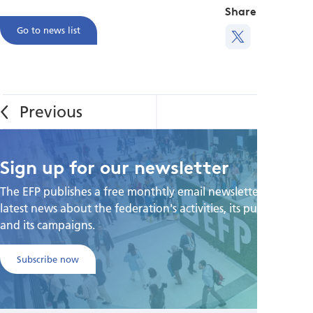
Share this
Go to news list
Sign up for our newsletter
The EFP publishes a free monthtly email newsletter with the
latest news about the federation's activities, its publications,
and its campaigns.
Subscribe now