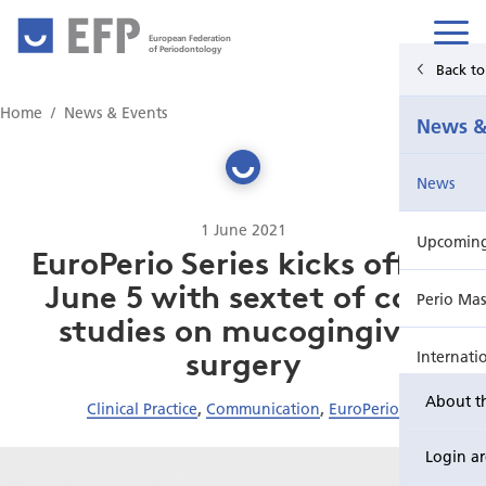
European Federation
of Periodontology
Back t
Home
Home
News & Events
News &
News & Events
News
For Patients
1 June 2021
Upcoming 
Publications Hub
EuroPerio Series kicks off on
June 5 with sextet of case
Perio Mas
Education
studies on mucogingival
surgery
Internati
EuroPerio
About t
Clinical Practice
,
Communication
,
EuroPerio
Perio Wo
Login a
EuroPeri