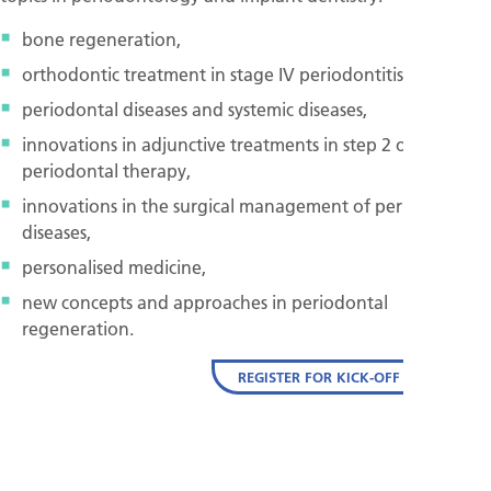
bone regeneration,
orthodontic treatment in stage IV periodontitis,
periodontal diseases and systemic diseases,
innovations in adjunctive treatments in step 2 of
periodontal therapy,
innovations in the surgical management of peri-implant
diseases,
personalised medicine,
new concepts and approaches in periodontal
regeneration.
REGISTER FOR KICK-OFF EVENT