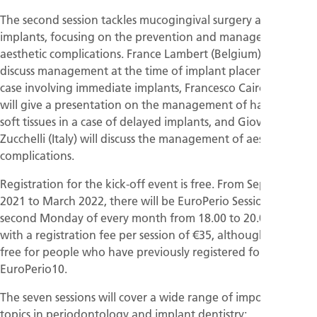
The second session tackles mucogingival surgery around
implants, focusing on the prevention and management of
aesthetic complications. France Lambert (Belgium) will
discuss management at the time of implant placement in a
case involving immediate implants, Francesco Cairo (Italy)
will give a presentation on the management of hard and
soft tissues in a case of delayed implants, and Giovanni
Zucchelli (Italy) will discuss the management of aesthetic
complications.
Registration for the kick-off event is free. From September
2021 to March 2022, there will be EuroPerio Sessions on the
second Monday of every month from 18.00 to 20.00 (CET),
with a registration fee per session of €35, although access if
free for people who have previously registered for
EuroPerio10.
The seven sessions will cover a wide range of important
topics in periodontology and implant dentistry: