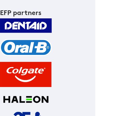
EFP partners