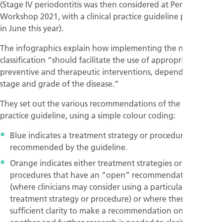
(Stage IV periodontitis was then considered at Perio
Workshop 2021, with a clinical practice guideline published
in June this year).
The infographics explain how implementing the new
classification “should facilitate the use of appropriate
preventive and therapeutic interventions, depending on the
stage and grade of the disease.”
They set out the various recommendations of the clinical
practice guideline, using a simple colour coding:
Blue indicates a treatment strategy or procedure that is
recommended by the guideline.
Orange indicates either treatment strategies or
procedures that have an “open” recommendation
(where clinicians may consider using a particular
treatment strategy or procedure) or where there is not
sufficient clarity to make a recommendation one way or