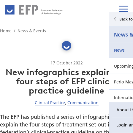
European Federation
of Periodontology
Back t
Home
Home
News & Events
News &
News & Events
News
For Patients
17 October 2022
Upcoming 
Publications Hub
New infographics explain the
four steps of EFP clinical
Perio Mas
Education
practice guideline
Internati
EuroPerio
Clinical Practice
,
Communication
About t
Perio Wo
The EFP has published a series of infographics that
explain the four steps of treatment set out in the
Login a
EuroPeri
federation’s clinical-practice guideline on the