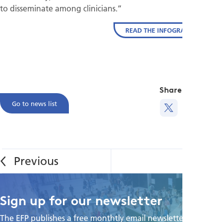
to disseminate among clinicians.”
READ THE INFOGRAPHICS
Share this
Go to news list
Sign up for our newsletter
The EFP publishes a free monthtly email newsletter with the