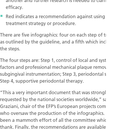
another and further research is needed to clarify their
efficacy.
Red indicates a recommendation against using a specific
treatment strategy or procedure.
There are five infographics: four on each step of treatment
as outlined by the guideline, and a fifth which includes all
the steps.
The four steps are: Step 1, control of local and systemic risk
factors and professional mechanical plaque removal; Step 2,
subgingival instrumentation; Step 3, periodontal surgery;
Step 4, supportive periodontal therapy.
“This a very important document that was strongly
requested by the national societies worldwide,” said Filippo
Graziani, chair of the EFP’s European projects committee,
who oversaw the production of the infographics. “It has
been a mammoth effort of all the committee which I deeply
thank. Finally, the recommendations are available and easy