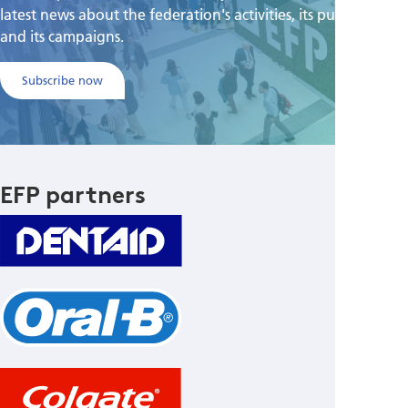
latest news about the federation's activities, its publications,
and its campaigns.
Subscribe now
EFP partners