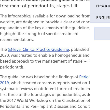
treatment of periodontitis, stages I-III.
Press & 
Past Perio
The infographics, available for downloading from the EFP
ENGLIS
website, are designed to provide a clear and concise
Event pho
explanation of the key elements of the guideline, and
highlight the strength of specific treatment
recommendations.
The
S3-level Clinical Practice Guideline
, published in July
2020, was created to enable a homogeneous and evidence-
based approach to the management of stage I–III
periodontitis.
The guideline was based on the findings of
Perio Workshop
2019
, which created consensus reports based on 15
systematic reviews on different forms of treatment for the
first three of the four stages of periodontitis, as defined by
the 2017 World Workshop on the Classification of
Periodontal and Peri-implant Diseases and Conditions.