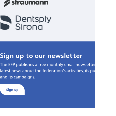
Sign up to our newsletter
The EFP publishes a free monthly email newsletter with the
latest news about the federation's activities, its publications,
and its campaigns.
Sign up