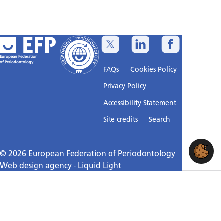
European Federation
of Periodontology
FAQs
Cookies Policy
Privacy Policy
Accessibility Statement
Sitemap
Site credits
Search
© 2026 European Federation of Periodontology
Web design agency
- Liquid Light