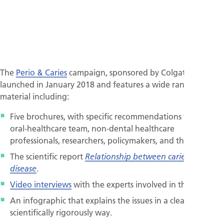
The
Perio & Caries
campaign, sponsored by Colgate, was
launched in January 2018 and features a wide range of
material including:
Five brochures, with specific recommendations for the
oral-healthcare team, non-dental healthcare
professionals, researchers, policymakers, and the public.
The scientific report
Relationship between caries and gum
.
disease
Video interviews
with the experts involved in the project.
An infographic that explains the issues in a clear and
scientifically rigorously way.