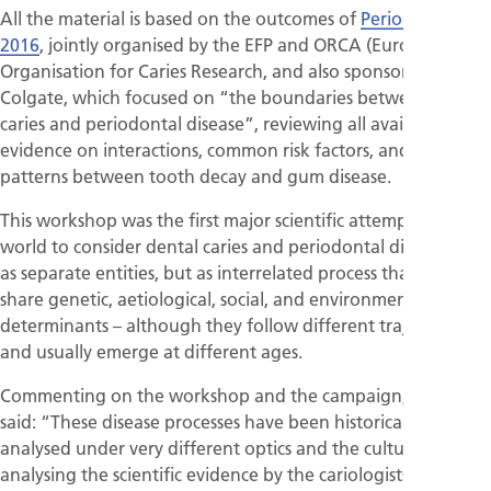
All the material is based on the outcomes of
Perio Workshop
2016
, jointly organised by the EFP and ORCA (European
Organisation for Caries Research, and also sponsored by
Colgate, which focused on “the boundaries between dental
caries and periodontal disease”, reviewing all available
evidence on interactions, common risk factors, and shared
patterns between tooth decay and gum disease.
This workshop was the first major scientific attempt in the
world to consider dental caries and periodontal disease not
as separate entities, but as interrelated process that can
share genetic, aetiological, social, and environmental
determinants – although they follow different trajectories
and usually emerge at different ages.
Commenting on the workshop and the campaign, Prof Sanz
said: “These disease processes have been historically
analysed under very different optics and the cultures of
analysing the scientific evidence by the cariologists and the