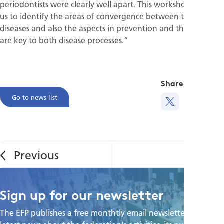
periodontists were clearly well apart. This workshop allowed
us to identify the areas of convergence between these
diseases and also the aspects in prevention and therapy that
are key to both disease processes.”
Share this
Go to news list
Sign up for our newsletter
The EFP publishes a free monthtly email newsletter with the