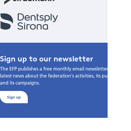
Sign up to our newsletter
The EFP publishes a free monthly email newsletter with the
latest news about the federation's activities, its publications,
and its campaigns.
Sign up