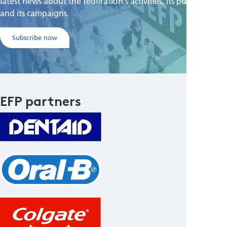
latest news about the federation's activities, its publications,
and its campaigns.
Subscribe now
EFP partners