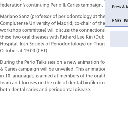
federation’s continuing Perio & Caries campaign.
Press & 
Past Perio
Mariano Sanz (professor of periodontology at the
ENGLIS
Complutense University of Madrid, co-chair of the EFP’s
Event pho
workshop committee) will discuss the connections between
these two oral diseases with Richard Lee Kin (Dublin Dental
Hospital, Irish Society of Periodontology) on Thursday 22
October at 19.00 (CET).
During the Perio Talks session a new animation for the Perio
& Caries campaign will be unveiled. This animation, available
in 10 languages, is aimed at members of the oral-healthcare
team and focuses on the role of dental biofilm in causing
both dental caries and periodontal disease.