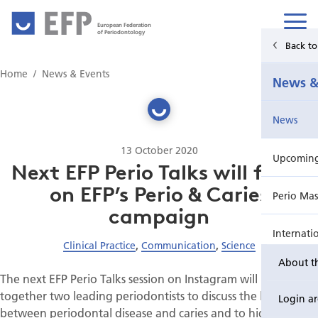
European Federation
of Periodontology
Back t
Home
Home
News & Events
News &
News & Events
News
For Patients
13 October 2020
Upcoming 
Publications Hub
Next EFP Perio Talks will focus
on EFP’s Perio & Caries
Perio Mas
Education
campaign
Internati
EuroPerio
Clinical Practice
,
Communication
,
Science
About t
Perio Wo
The next EFP Perio Talks session on Instagram will bring
together two leading periodontists to discuss the links
Login a
EuroPeri
between periodontal disease and caries and to highlight the