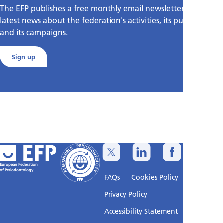
The EFP publishes a free monthly email newsletter with the
latest news about the federation's activities, its publications,
and its campaigns.
Sign up
European Federation
of Periodontology
FAQs
Cookies Policy
Privacy Policy
Accessibility Statement
Sitemap