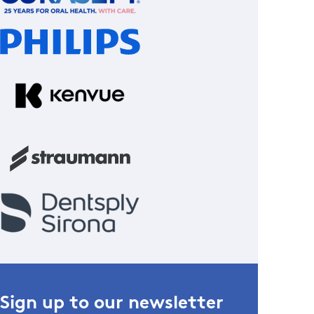
Sign up to our newsletter