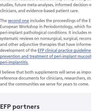
studies, future meta-analyses, informed decision-making by
clinicians, and evidence-based patient care.
The
second one
includes the proceedings of the EFP’s XVII
European Workshop in Periodontology, which focused on
peri-implant pathological conditions. It includes multiple
systematic reviews on nonsurgical, surgical, reconstructive,
and other adjunctive therapies that have informed the
development of the
EFP clinical practice guideline for the
prevention and treatment of peri-implant mucositis and
peri-implantitis.
I believe that both supplements will serve as important
reference documents for clinicians, researchers, students,
and the communities we serve for years to come.
EFP partners