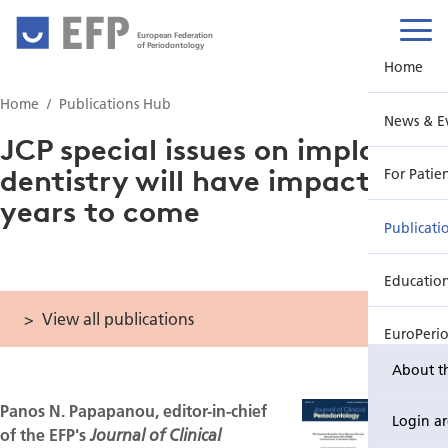
European Federation
of Periodontology
Home
Home
Publications Hub
News & E
JCP special issues on implant
dentistry will have impact for
For Patie
years to come
Publicati
Educatio
View all publications
EuroPeri
About t
Panos N. Papapanou, editor-in-chief
Login a
of the EFP's
Journal of Clinical