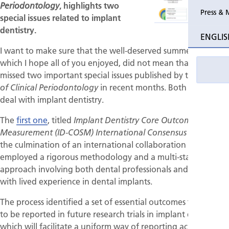
, highlights two
Periodontology
Press & 
special issues related to implant
dentistry.
ENGLIS
I want to make sure that the well-deserved summer break,
which I hope all of you enjoyed, did not mean that you
missed two important special issues published by the
Journal
in recent months. Both of them
of Clinical Periodontology
deal with implant dentistry.
The
first one
, titled
Implant Dentistry Core Outcome Set and
, is
Measurement (ID-COSM) International Consensus Report
the culmination of an international collaboration that
employed a rigorous methodology and a multi-stakeholder
approach involving both dental professionals and patients
with lived experience in dental implants.
The process identified a set of essential outcomes that need
to be reported in future research trials in implant dentistry,
which will facilitate a uniform way of reporting across