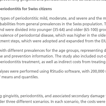
periodontitis for Swiss citizens
types of periodontitis: mild, moderate, and severe and the 
obabilities from general prevalences in the Swiss population.
nd were divided into younger (35-64) and older (65-100) gro
alence of periodontal disease, which was higher in the olde
eatment steps, which were adopted and expanded from the EIU
ith different prevalences for the age groups, representing d
se and prevention information. The study also included out-o
periodontitis treatment, as well as indirect costs from treatin
nalyses were performed using RStudio software, with 200,000 
f means and quantiles.
ng gingivitis, periodontitis, and associated secondary damage
er three different scenarios. In each scenario, the costs were