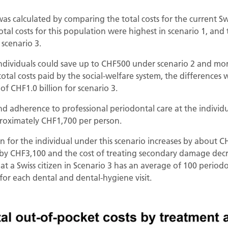
as calculated by comparing the total costs for the current S
tal costs for this population were highest in scenario 1, and 
 scenario 3.
 individuals could save up to CHF500 under scenario 2 and m
 total costs paid by the social-welfare system, the differences
of CHF1.0 billion for scenario 3.
nd adherence to professional periodontal care at the individu
proximately CHF1,700 per person.
n for the individual under this scenario increases by about CH
s by CHF3,100 and the cost of treating secondary damage decr
 a Swiss citizen in Scenario 3 has an average of 100 periodon
for each dental and dental-hygiene visit.