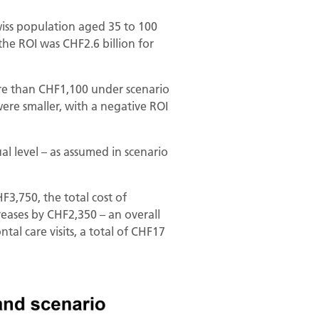
wiss population aged 35 to 100
the ROI was CHF2.6 billion for
ore than CHF1,100 under scenario
 were smaller, with a negative ROI
al level – as assumed in scenario
F3,750, the total cost of
eases by CHF2,350 – an overall
tal care visits, a total of CHF17