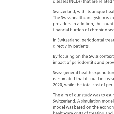
diseases (NCDs) that are related 
Switzerland, with its unique heal
The Swiss healthcare system is ch
providers. In addition, the coun
financial burden of chronic dise
In Switzerland, periodontal trea
directly by patients.
By focusing on the Swiss context
impact of periodontitis and prov
Swiss general-health expenditure 
is estimated that it could increa
2020, while the total cost of per
The aim of our study was to estim
Switzerland. A simulation model
model was based on the economic 
healthcare costs of treating and 