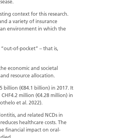
isease.
ting context for this research.
and a variety of insurance
e an environment in which the
“out-of-pocket” – that is,
 the economic and societal
 and resource allocation.
llion (€84.1 billion) in 2017. It
 CHF4.2 million (€4.28 million) in
othelo et al. 2022).
dontitis, and related NCDs in
reduces healthcare costs. The
e financial impact on oral-
udied.