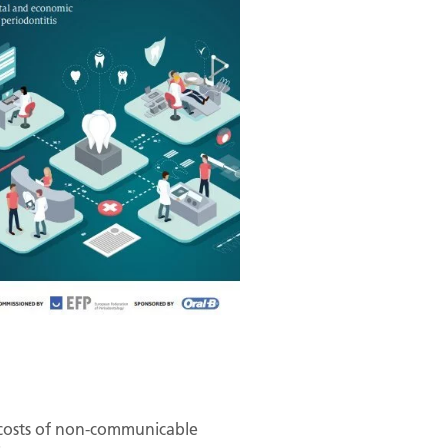
t costs of non-communicable