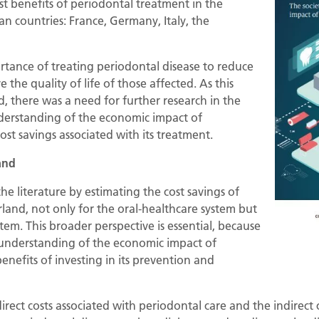
st benefits of periodontal treatment in the
an countries: France, Germany, Italy, the
rtance of treating periodontal disease to reduce
 the quality of life of those affected. As this
d, there was a need for further research in the
derstanding of the economic impact of
ost savings associated with its treatment.
and
the literature by estimating the cost savings of
land, not only for the oral-healthcare system but
stem. This broader perspective is essential, because
 understanding of the economic impact of
enefits of investing in its prevention and
direct costs associated with periodontal care and the indirec