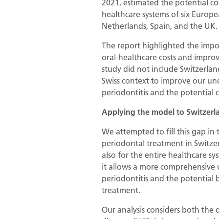
2021, estimated the potential co
healthcare systems of six Europe
Netherlands, Spain, and the UK.
The report highlighted the impo
oral-healthcare costs and improve
study did not include Switzerlan
Swiss context to improve our un
periodontitis and the potential c
Applying the model to Switzerl
We attempted to fill this gap in 
periodontal treatment in Switzer
also for the entire healthcare sy
it allows a more comprehensive
periodontitis and the potential b
treatment.
Our analysis considers both the 