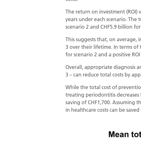
The return on investment (ROI) w
years under each scenario. The to
scenario 2 and CHF5.9 billion for
This suggests that, on average,
3 over their lifetime. In terms of
for scenario 2 and a positive ROI 
Overall, appropriate diagnosis a
3 – can reduce total costs by ap
While the total cost of preventio
treating periodontitis decrease
saving of CHF1,700. Assuming that
in healthcare costs can be saved 