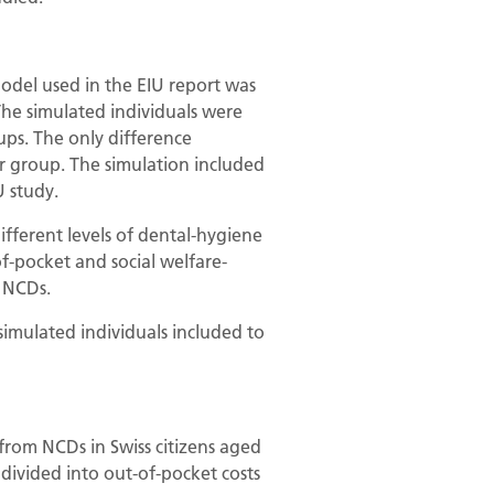
model used in the EIU report was
 The simulated individuals were
ups. The only difference
r group. The simulation included
 study.
ifferent levels of dental-hygiene
f-pocket and social welfare-
g NCDs.
simulated individuals included to
 from NCDs in Swiss citizens aged
 divided into out-of-pocket costs