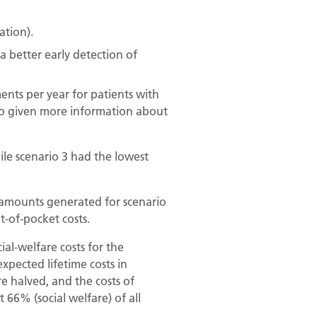
ation).
a better early detection of
nts per year for patients with
 also given more information about
ile scenario 3 had the lowest
e amounts generated for scenario
t-of-pocket costs.
al-welfare costs for the
pected lifetime costs in
e halved, and the costs of
 66% (social welfare) of all