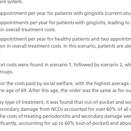
are system.
ppointment per year for patients with gingivitis (current situ
ppointments per year for patients with gingivitis, leading to 
in overall treatment costs.
appointment per year for healthy patients and two appointme
tion in overall treatment costs. In this scenario, patients are
.
t costs were found in scenario 1, followed by scenario 2, wh
groups.
or the costs paid by social welfare, with the highest averag
he age of 69. After this age, the order was the same as for ou
 type of treatment, it was found that out-of-pocket and soci
secondary damage from NCDs accounted for over 60% of all ex
, the costs of treating periodontitis and secondary damage wer
nificantly, accounting for up to 60% (out-of-pocket) and about