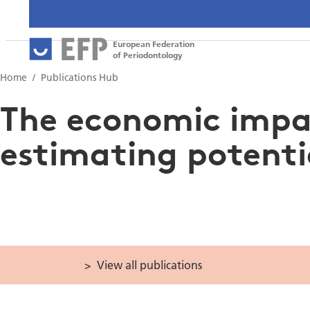
European Federation
of Periodontology
Home
Publications Hub
The economic impac
estimating potenti
View all publications