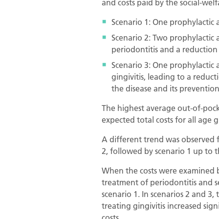
and costs paid by the social-welf
Scenario 1: One prophylactic a
Scenario 2: Two prophylactic a
periodontitis and a reduction 
Scenario 3: One prophylactic 
gingivitis, leading to a reduc
the disease and its prevention
The highest average out-of-pocke
expected total costs for all age 
A different trend was observed f
2, followed by scenario 1 up to t
When the costs were examined by
treatment of periodontitis and 
scenario 1. In scenarios 2 and 3
treating gingivitis increased sig
costs.