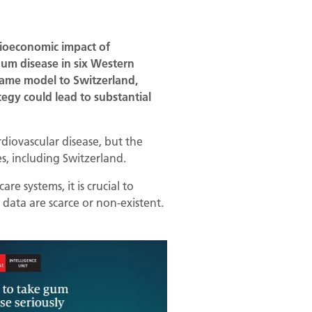
cioeconomic impact of
gum disease in six Western
 same model to Switzerland,
egy could lead to substantial
rdiovascular disease, but the
, including Switzerland.
e systems, it is crucial to
data are scarce or non-existent.