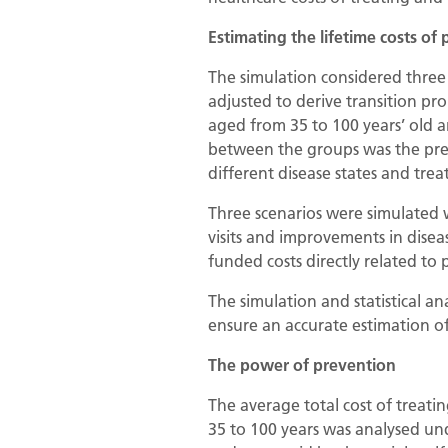
Estimating the lifetime costs of 
The simulation considered three 
adjusted to derive transition pr
aged from 35 to 100 years’ old a
between the groups was the prev
different disease states and tr
Three scenarios were simulated w
visits and improvements in disea
funded costs directly related to 
The simulation and statistical a
ensure an accurate estimation o
The power of prevention
The average total cost of treati
35 to 100 years was analysed und