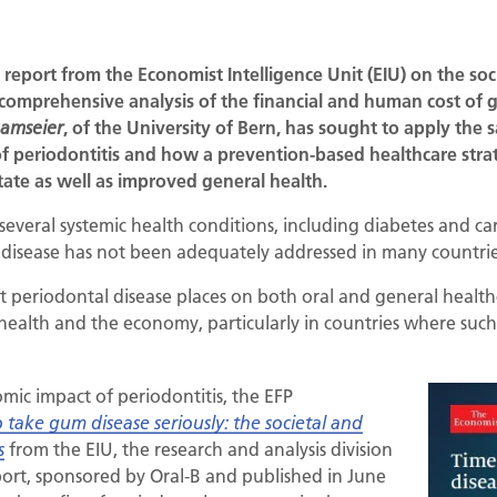
 report from the Economist Intelligence Unit (EIU) on the so
 comprehensive analysis of the financial and human cost of 
, of the University of Bern, has sought to apply the
Ramseier
f periodontitis and how a prevention-based healthcare strat
tate as well as improved general health.
several systemic health conditions, including diabetes and ca
disease has not been adequately addressed in many countries
 periodontal disease places on both oral and general healthcar
health and the economy, particularly in countries where such 
omic impact of periodontitis, the EFP
 take gum disease seriously: the societal and
from the EIU, the research and analysis division
s
ort, sponsored by Oral-B and published in June