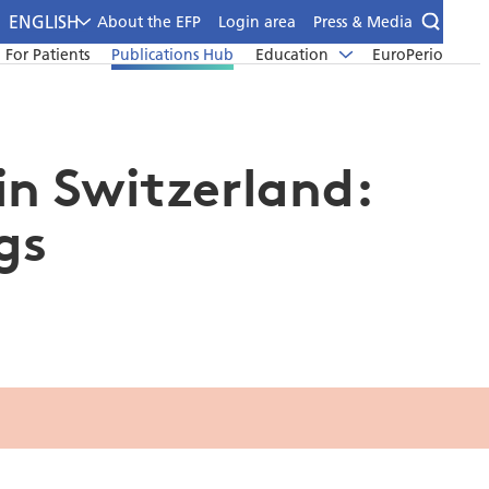
ENGLISH
About the EFP
Login area
Press & Media
For Patients
Publications Hub
Education
EuroPerio
in Switzerland:
gs