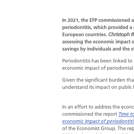
In 2021, the EFP commissioned a
periodontitis, which provided a
European countries.
Christoph 
assessing the economic impact o
savings by individuals and the s
Periodontitis has been linked to 
economic impact of periodontal 
Given the significant burden that
understand its impact on public 
In an effort to address the econ
commissioned the report
Time to
economic impact of periodontiti
of the Economist Group. The rep