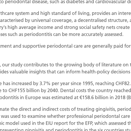
to periodontal disease, such as diabetes and cardiovascular d
thcare system and high standard of living, provides an interes
aracterised by universal coverage, a decentralised structure, 
try's high average income and strong social safety nets creat
ases such as periodontitis can be more accurately assessed.
tment and supportive periodontal care are generally paid for 
, our study contributes to the growing body of literature on
ides valuable insights that can inform health-policy decisions
has increased by 3.7% per year since 1995, reaching CHF82.5 bi
se to CHF155 billion by 2040. Dental costs the country reached
iodontitis in Europe was estimated at €158.6 billion in 2018 (B
ate the direct and indirect costs of treating gingivitis, perio
 was used to examine whether professional periodontal care 
model used in the EIU report for the EFP, which assessed th
preventing gingivitis and periodontitis in the six countries st