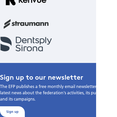
Sign up to our newsletter
The EFP publishes a free monthly email newsletter with the
latest news about the federation's activities, its publications,
and its campaigns.
Sign up