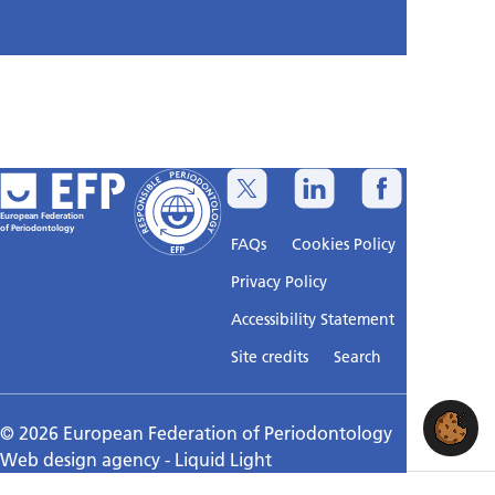
European Federation
of Periodontology
FAQs
Cookies Policy
Privacy Policy
Accessibility Statement
Sitemap
Site credits
Search
© 2026 European Federation of Periodontology
Web design agency
- Liquid Light