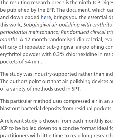
The resulting research précis is the ninth JCP Digest (09) to
be published by the EFP. The document, which can be read
and downloaded
here
, brings you the essential details of
this work,
Subgingival air-polishing with erythritol during
periodontal maintenance: Randomised clinical trial of twelve
A 12-month randomised clinical trial, evaluates the
months.
efficacy of repeated sub-gingival air-polishing containing
erythritol powder with 0.3% chlorhexidine in residual
pockets of >4 mm.
The study was industry-supported rather than independent.
The authors point out that air-polishing devices are just one
of a variety of methods used in SPT.
This particular method uses compressed air in an attempt to
blast out bacterial deposits from residual pockets.
A relevant study is chosen from each monthly issue of the
JCP to be boiled down to a concise format ideal for
practitioners with little time to read long research papers.