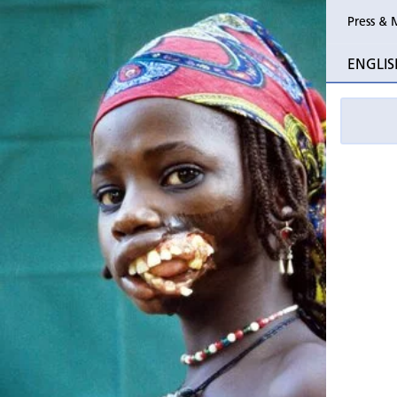
Press & 
Past Perio
ENGLIS
Event pho