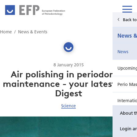
European Federation
of Periodontology
Back t
Home
Home
News & Events
News &
News & Events
News
For Patients
8 January 2015
Upcoming 
Publications Hub
Air polishing in periodontal
maintenance - your latest JCP
Perio Mas
Education
Digest
Internati
EuroPerio
Science
About t
Perio Wo
Login a
EuroPeri