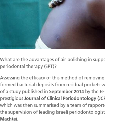
What are the advantages of air-polishing in supportive
periodontal therapy (SPT)?
Assessing the efficacy of this method of removing newly
formed bacterial deposits from residual pockets was the aim
of a study published in
September 2014
by the EFP's
prestigious
Journal of Clinical Periodontology (JCP)
, and
which was then summarised by a team of rapporteurs under
the supervision of leading Israeli periodontologist
Eli. E.
Machtei
.