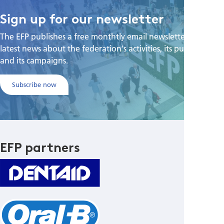
Sign up for our newsletter
The EFP publishes a free monthtly email newsletter with the
latest news about the federation's activities, its publications,
and its campaigns.
Subscribe now
EFP partners