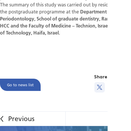
The summary of this study was carried out by residents from
the postgraduate programme at the
Department of
Periodontology, School of graduate dentistry, Rambam
HCC and ­the Faculty of Medicine – Technion, Israeli Institute
of Technology, Haifa, Israel.
Share this
Go to news list