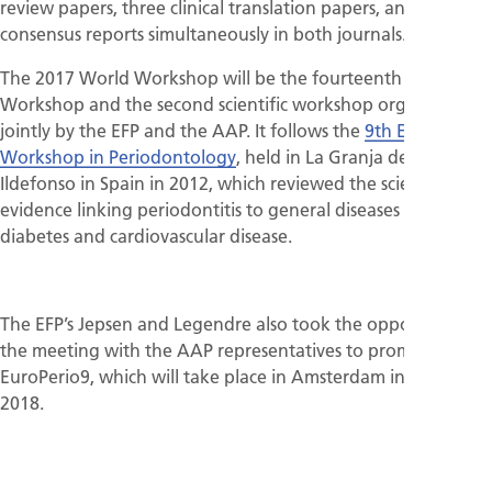
review papers, three clinical translation papers, and four
consensus reports simultaneously in both journals.
The 2017 World Workshop will be the fourteenth EFP Perio
Workshop and the second scientific workshop organised
jointly by the EFP and the AAP. It follows the
9th European
Workshop in Periodontology
, held in La Granja de San
Ildefonso in Spain in 2012, which reviewed the scientific
evidence linking periodontitis to general diseases such as
diabetes and cardiovascular disease.
The EFP’s Jepsen and Legendre also took the opportunity of
the meeting with the AAP representatives to promote
EuroPerio9, which will take place in Amsterdam in June
2018.