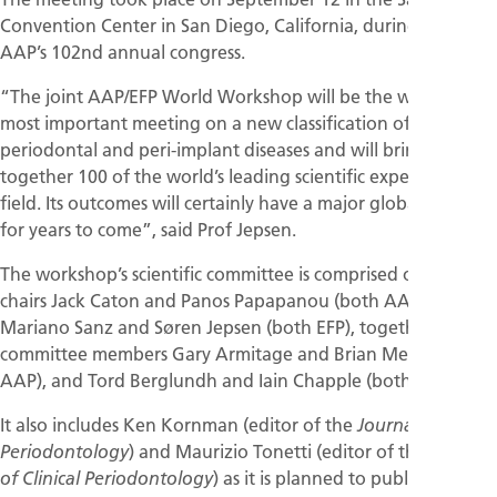
Convention Center in San Diego, California, during the
AAP’s 102nd annual congress.
“The joint AAP/EFP World Workshop will be the world’s
most important meeting on a new classification of
periodontal and peri-implant diseases and will bring
together 100 of the world’s leading scientific experts in the
field. Its outcomes will certainly have a major global impact
for years to come”, said Prof Jepsen.
The workshop’s scientific committee is comprised of the co-
chairs Jack Caton and Panos Papapanou (both AAP),
Mariano Sanz and Søren Jepsen (both EFP), together with
committee members Gary Armitage and Brian Mealey (both
AAP), and Tord Berglundh and Iain Chapple (both EFP).
It also includes Ken Kornman (editor of the
Journal of
) and Maurizio Tonetti (editor of the
Periodontology
Journal
) as it is planned to publish the 15
of Clinical Periodontology