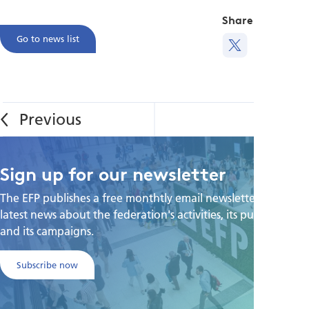
Share this
Go to news list
Sign up for our newsletter
The EFP publishes a free monthtly email newsletter with the
latest news about the federation's activities, its publications,
and its campaigns.
Subscribe now