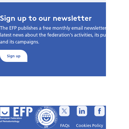
Sign up to our newsletter
The EFP publishes a free monthly email newsletter with the
latest news about the federation's activities, its publications,
and its campaigns.
Sign up
European Federation
of Periodontology
FAQs
Cookies Policy