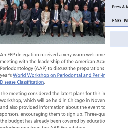
Press & 
Past Perio
ENGLIS
Event pho
An EFP delegation received a very warm welcome at a
meeting with the leadership of the American Academy of
Periodontology (AAP) to discuss the preparations for next
year’s
World Workshop on Periodontal and Peri-Implant
Disease Classification
.
The meeting considered the latest plans for this important
workshop, which will be held in Chicago in November 2017,
and also provided information about the event to potential
sponsors, encouraging them to sign up. Three-quarters of
the budget has already been covered by educational grants,
including one from the AAP Foundation.