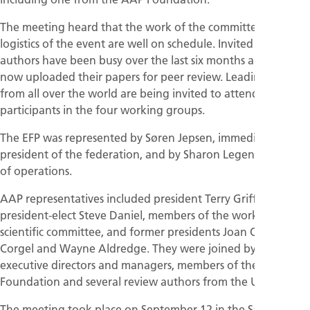
The meeting heard that the work of the committee and the
logistics of the event are well on schedule. Invited review
authors have been busy over the last six months and have
now uploaded their papers for peer review. Leading experts
from all over the world are being invited to attend as
participants in the four working groups.
The EFP was represented by Søren Jepsen, immediate past
president of the federation, and by Sharon Legendre, head
of operations.
AAP representatives included president Terry Griffin,
president-elect Steve Daniel, members of the workshop’s
scientific committee, and former presidents Joan Otomo-
Corgel and Wayne Aldredge. They were joined by AAP
executive directors and managers, members of the AAP
Foundation and several review authors from the USA.
The meeting took place on September 12 in the San Diego