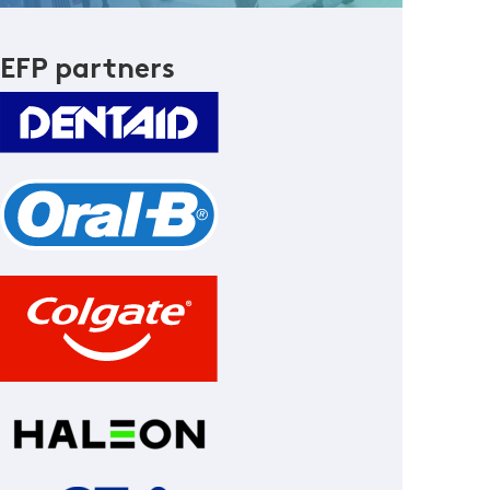
EFP partners