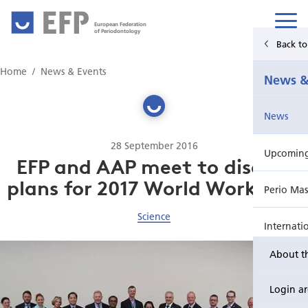
European Federation
of Periodontology
Back t
Home
Home
News & Events
News &
News & Events
News
For Patients
28 September 2016
Upcoming 
Publications Hub
EFP and AAP meet to discuss
plans for 2017 World Workshop
Perio Mas
Education
Science
Internati
EuroPerio
About t
Perio Wo
Login a
EuroPeri