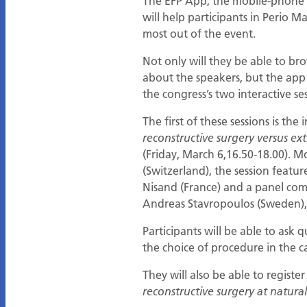
The EFP App, the mobile-phone a
will help participants in Perio Ma
most out of the event.
Not only will they be able to b
about the speakers, but the app 
the congress’s two interactive ses
The first of these sessions is the
reconstructive surgery versus e
(Friday, March 6,16.50-18.00). M
(Switzerland), the session featu
Nisand (France) and a panel compr
Andreas Stavropoulos (Sweden),
Participants will be able to ask
the choice of procedure in the c
They will also be able to registe
reconstructive surgery at natura