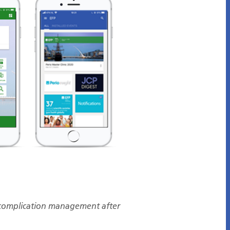
complication management after