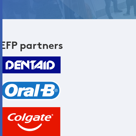
EFP partners