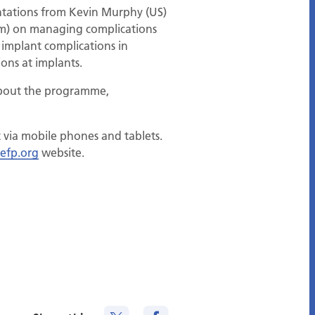
entations from Kevin Murphy (US)
um) on managing complications
 implant complications in
ons at implants.
 about the programme,
t via mobile phones and tablets.
efp.org
website.