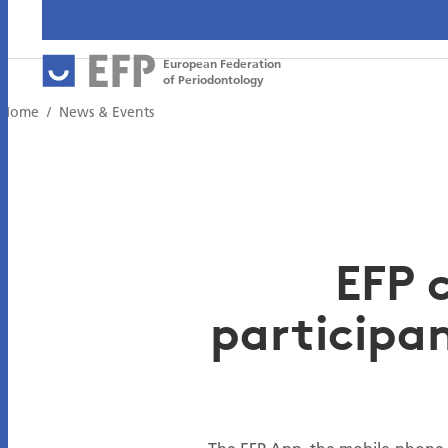
European Federation
of Periodontology
Home
News & Events
EFP 
participan