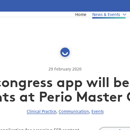
Home
News & Events
News
Undergraduate education
Upcoming events from EFP's member societies
Postgraduate education
Perio Master Clinic 2026
Continuing education
International Perio Master Clinic 2027
29 February 2020
congress app will be
Perio Workshop
EuroPerio
ts at Perio Master 
Past Perio Master Clinics
Clinical Practice
,
Communication
,
Events
Event photo galleries