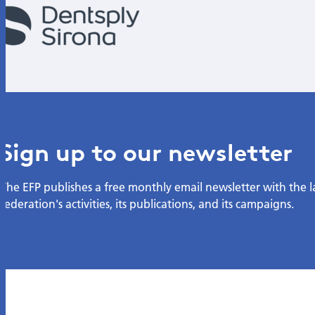
Sign up to our newsletter
The EFP publishes a free monthly email newsletter with the 
federation's activities, its publications, and its campaigns.