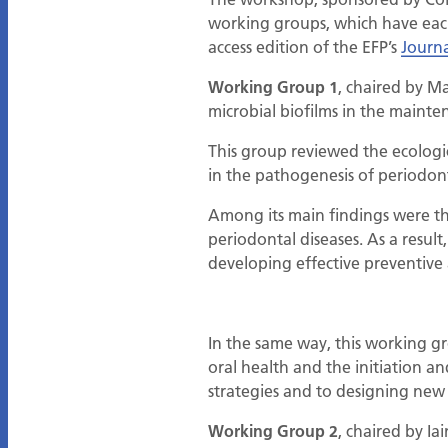
working groups, which have each 
access edition of the EFP’s
Journa
Working Group 1
, chaired by M
microbial biofilms in the mainte
This group reviewed the ecologic
in the pathogenesis of periodont
Among its main findings were th
periodontal diseases. As a resul
developing effective preventive
In the same way, this working g
oral health and the initiation a
strategies and to designing new 
Working Group 2
, chaired by Ia