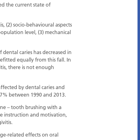
d the current state of
is, (2) socio-behavioural aspects
population level, (3) mechanical
 dental caries has decreased in
itted equally from this fall. In
tis, there is not enough
fected by dental caries and
y 67% between 1990 and 2013.
ene – tooth brushing with a
e instruction and motivation,
vitis.
ge-related effects on oral