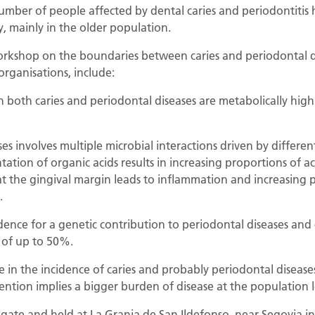
umber of people affected by dental caries and periodontitis 
y, mainly in the older population.
workshop on the boundaries between caries and periodontal 
organisations, include:
 both caries and periodontal diseases are metabolically high
es involves multiple microbial interactions driven by different
ation of organic acids results in increasing proportions of ac
at the gingival margin leads to inflammation and increasing 
.
ence for a genetic contribution to periodontal diseases and ca
e of up to 50%.
e in the incidence of caries and probably periodontal disease
ntion implies a bigger burden of disease at the population l
ate and held at La Granja de San Ildefonso, near Segovia in