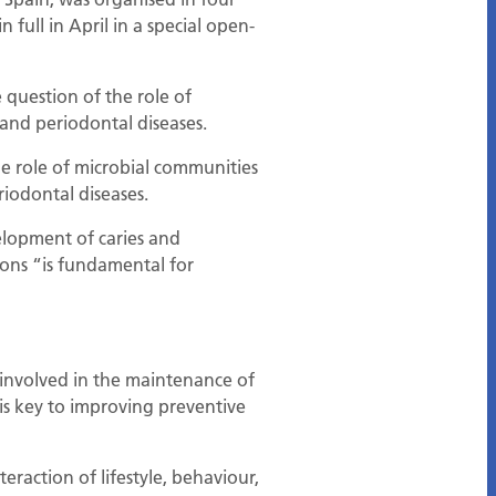
full in April in a special open-
question of the role of
 and periodontal diseases.
he role of microbial communities
riodontal diseases.
elopment of caries and
ions “is fundamental for
 involved in the maintenance of
 is key to improving preventive
eraction of lifestyle, behaviour,