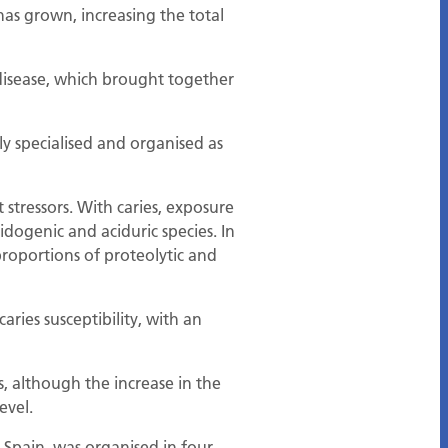
has grown, increasing the total
disease, which brought together
ly specialised and organised as
 stressors. With caries, exposure
idogenic and aciduric species. In
proportions of proteolytic and
ries susceptibility, with an
s, although the increase in the
evel.
 Spain, was organised in four