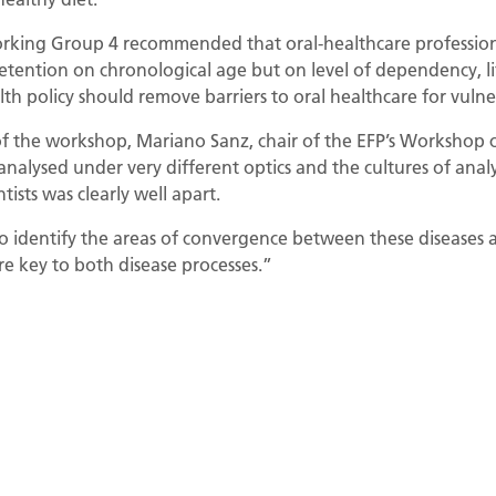
 Working Group 4 recommended that oral-healthcare profession
etention on chronological age but on level of dependency, lif
lth policy should remove barriers to oral healthcare for vulne
 the workshop, Mariano Sanz, chair of the EFP’s Workshop c
analysed under very different optics and the cultures of analy
tists was clearly well apart.
 identify the areas of convergence between these diseases a
e key to both disease processes.”