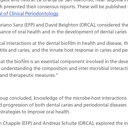
presented their consensus reports. These will be published in 
l of Clinical Periodontology
.
ariano Sanz (EFP) and David Beighton (ORCA), considered the 
nance of oral health and in the development of dental caries
al interactions at the dental biofilm in health and disease, t
itis and caries, and the innate host response in caries and pe
at the biofilm is an essential component involved in the dev
t, understanding the composition and inter-microbial interact
 and therapeutic measures.”
roup concluded, knowledge of the microbe-host interactions
nd progression of both dental caries and periodontal diseases
strategies to improve oral health.
in Chapple (EFP) and Andreas Schulte (ORCA), explored the int