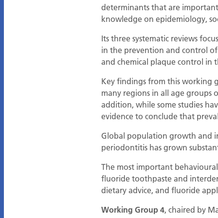
determinants that are important
knowledge on epidemiology, soci
Its three systematic reviews focu
in the prevention and control of
and chemical plaque control in 
Key findings from this working g
many regions in all age groups ov
addition, while some studies hav
evidence to conclude that preva
Global population growth and in
periodontitis has grown substan
The most important behavioural f
fluoride toothpaste and interden
dietary advice, and fluoride appl
Working Group 4
, chaired by Ma