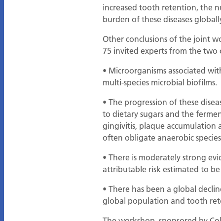
increased tooth retention, the n
burden of these diseases globall
Other conclusions of the joint 
75 invited experts from the two 
• Microorganisms associated with
multi-species microbial biofilms.
• The progression of these diseas
to dietary sugars and the ferment
gingivitis, plaque accumulation 
often obligate anaerobic species
• There is moderately strong evid
attributable risk estimated to b
• There has been a global declin
global population and tooth rete
The workshop, sponsored by Colg