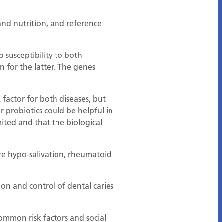
t and nutrition, and reference
 susceptibility to both
n for the latter. The genes
factor for both diseases, but
 probiotics could be helpful in
ited and that the biological
are hypo-salivation, rheumatoid
ion and control of dental caries
mmon risk factors and social