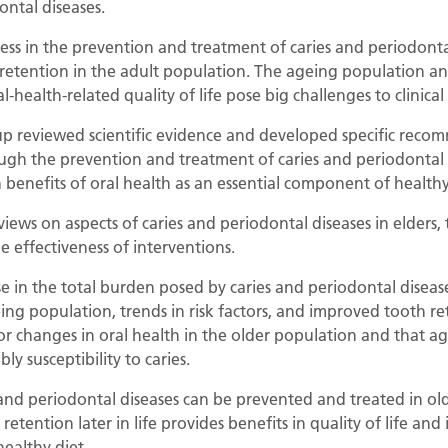
ontal diseases.
ess in the prevention and treatment of caries and periodonta
retention in the adult population. The ageing population an
health-related quality of life pose big challenges to clinical
oup reviewed scientific evidence and developed specific rec
ugh the prevention and treatment of caries and periodontal di
 benefits of oral health as an essential component of health
eviews on aspects of caries and periodontal diseases in elders,
e effectiveness of interventions.
e in the total burden posed by caries and periodontal disea
ing population, trends in risk factors, and improved tooth ret
tor changes in oral health in the older population and that ag
ly susceptibility to caries.
 and periodontal diseases can be prevented and treated in ol
retention later in life provides benefits in quality of life and
ealthy diet.