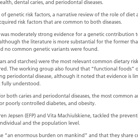
ealth, dental caries, and periodontal diseases.
 of genetic risk factors, a narrative review of the role of die
quired risk factors that are common to both diseases.
as moderately strong evidence for a genetic contribution to
although the literature is more substantial for the former tha
and no common genetic variants were found.
rs and starches) were the most relevant common dietary risk 
red. The working group also found that “functional foods” or
g periodontal disease, although it noted that evidence is lim
 fully understood.
s for both caries and periodontal diseases, the most common 
or poorly controlled diabetes, and obesity.
øren Jepsen (EFP) and Vita Machiulskiene, tackled the prevent
individual and the population level.
ose “an enormous burden on mankind” and that they share co