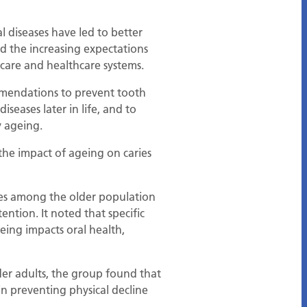
l diseases have led to better
d the increasing expectations
 care and healthcare systems.
ommendations to prevent tooth
seases later in life, and to
y ageing.
 the impact of ageing on caries
ses among the older population
ention. It noted that specific
eing impacts oral health,
der adults, the group found that
 in preventing physical decline