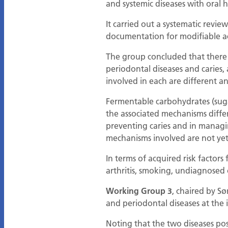
and systemic diseases with oral h
It carried out a systematic review
documentation for modifiable ac
The group concluded that there w
periodontal diseases and caries, 
involved in each are different 
Fermentable carbohydrates (suga
the associated mechanisms diffe
preventing caries and in managin
mechanisms involved are not yet
In terms of acquired risk factor
arthritis, smoking, undiagnosed 
Working Group 3
, chaired by S
and periodontal diseases at the 
Noting that the two diseases p