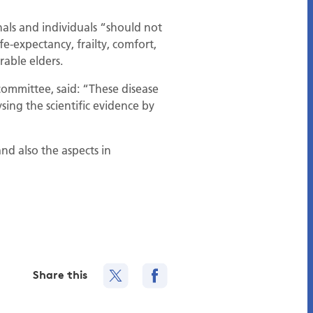
als and individuals “should not
e-expectancy, frailty, comfort,
rable elders.
ommittee, said: “These disease
sing the scientific evidence by
nd also the aspects in
Share this