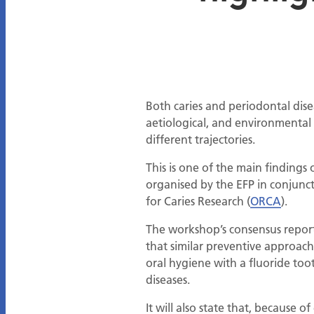
Both caries and periodontal dis
aetiological, and environmental 
different trajectories.
This is one of the main findings 
organised by the EFP in conjunc
for Caries Research (
ORCA
).
The workshop’s consensus report
that similar preventive approac
oral hygiene with a fluoride too
diseases.
It will also state that, because 