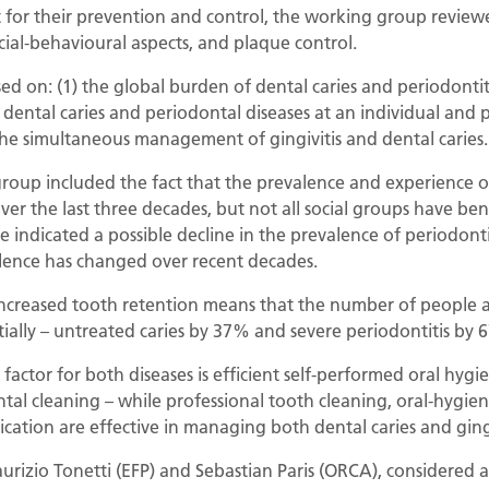
 for their prevention and control, the working group reviewe
al-behavioural aspects, and plaque control.
sed on: (1) the global burden of dental caries and periodontit
 dental caries and periodontal diseases at an individual and 
the simultaneous management of gingivitis and dental caries.
roup included the fact that the prevalence and experience of
er the last three decades, but not all social groups have benef
e indicated a possible decline in the prevalence of periodonti
lence has changed over recent decades.
creased tooth retention means that the number of people af
tially – untreated caries by 37% and severe periodontitis b
actor for both diseases is efficient self-performed oral hygi
tal cleaning – while professional tooth cleaning, oral-hygien
ication are effective in managing both dental caries and gingi
urizio Tonetti (EFP) and Sebastian Paris (ORCA), considered a