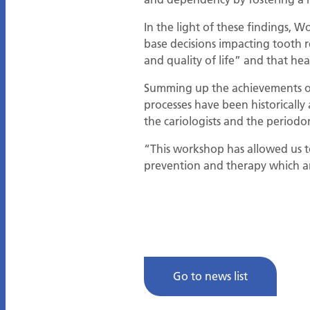
In the light of these findings,
base decisions impacting tooth r
and quality of life” and that hea
Summing up the achievements of
processes have been historically 
the cariologists and the periodon
“This workshop has allowed us to
prevention and therapy which ar
Go to news list