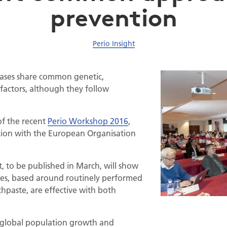
prevention
Perio Insight
eases share common genetic,
factors, although they follow
of the recent
Perio Workshop 2016
,
tion with the European Organisation
, to be published in March, will show
hes, based around routinely performed
thpaste, are effective with both
of global population growth and