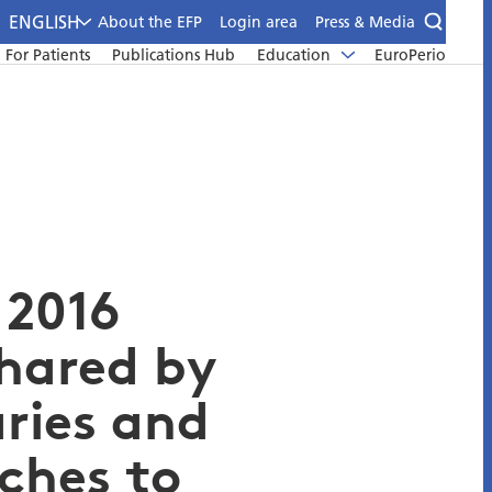
ENGLISH
About the EFP
Login area
Press & Media
For Patients
Publications Hub
Education
EuroPerio
 2016
shared by
aries and
ches to