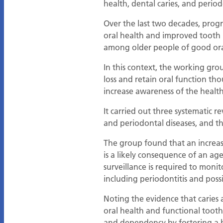
health, dental caries, and period
Over the last two decades, progr
oral health and improved tooth 
among older people of good oral-
In this context, the working gr
loss and retain oral function tho
increase awareness of the health
It carried out three systematic r
and periodontal diseases, and th
The group found that an increas
is a likely consequence of an age
surveillance is required to moni
including periodontitis and possib
Noting the evidence that caries
oral health and functional tooth 
and dependency by fostering a h