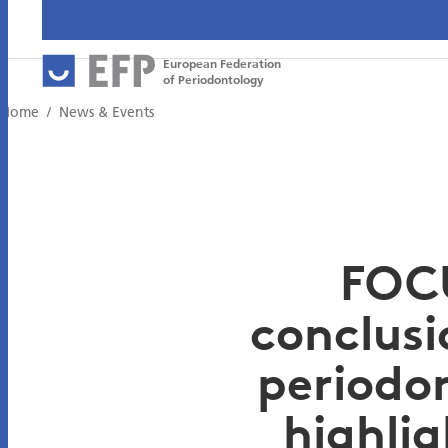
European Federation
of Periodontology
Home
News & Events
FOCU
conclusi
periodon
highli