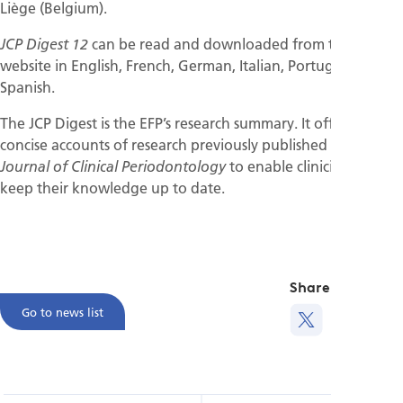
Liège (Belgium).
can be read and downloaded from the EFP
JCP Digest 12
website in English, French, German, Italian, Portuguese, and
Spanish.
The JCP Digest is the EFP’s research summary. It offers
concise accounts of research previously published in the
to enable clinicians to
Journal of Clinical Periodontology
keep their knowledge up to date.
Share this
Go to news list