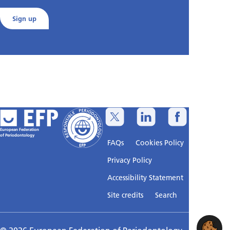
Sign up
European Federation
of Periodontology
FAQs
Cookies Policy
Privacy Policy
Accessibility Statement
Sitemap
Site credits
Search