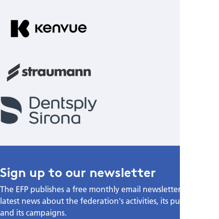
Sign up to our newsletter
The EFP publishes a free monthly email newsletter with the
latest news about the federation's activities, its publications,
and its campaigns.