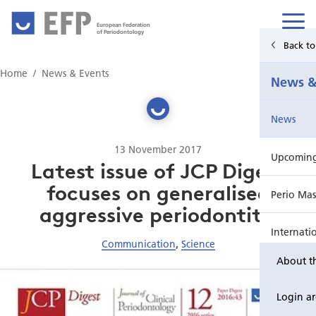
European Federation
of Periodontology
Back t
Home
Home
News & Events
News &
News & Events
News
For Patients
13 November 2017
Upcoming 
Publications Hub
Latest issue of JCP Digest
focuses on generalised
Perio Mas
Education
aggressive periodontitis
Internati
EuroPerio
Communication
,
Science
About t
Perio Wo
Login a
EuroPeri