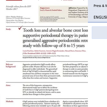
Press & 
Past Perio
ENGLIS
Event pho