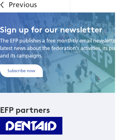
Sign up for our newsletter
The EFP publishes a free monthtly email newsletter with the
latest news about the federation's activities, its publications,
and its campaigns.
Subscribe now
EFP partners