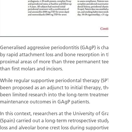
Generalised aggressive periodontitis (GAgP) is characterised
by rapid attachment loss and bone resorption in the inter-
proximal areas of more than three permanent teeth, other
than first molars and incisors.
While regular supportive periodontal therapy (SPT) has
been proposed as an adjunct to initial therapy, there has
been limited research into the long-term treatment and
maintenance outcomes in GAgP patients.
In this context, researchers at the University of Granada
(Spain) carried out a long-term retrospective study of tooth
loss and alveolar bone crest loss during supportive