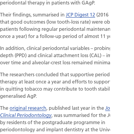
periodontal therapy in patients with GAgP.
Their findings, summarised in
JCP Digest 12
(2016 :43), were
that good outcomes (low tooth-loss rate) were observed in
patients following regular periodontal maintenance (at least
once a year) for a follow-up period of almost 11 years.
In addition, clinical periodontal variables – probing pocket
depth (PPD) and clinical attachment loss (CAL) – improved
over time and alveolar-crest loss remained minimal.
The researchers concluded that supportive periodontal
therapy at least once a year and efforts to support patients
in quitting tobacco may contribute to tooth stability in
generalised AgP.
The
original research
, published last year in the
Journal of
, was summarised for the
Clinical Periodontology
JCP Digest
by residents of the postgraduate programme in
periodontology and implant dentistry at the University of