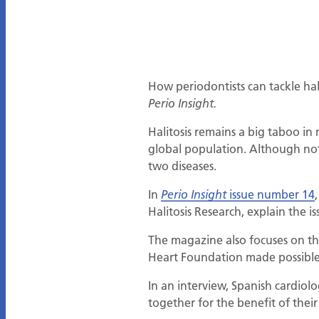
How periodontists can tackle hal
Perio Insight.
Halitosis remains a big taboo in
global population. Although not a
two diseases.
In
issue number 14
Perio Insight
Halitosis Research, explain the i
The magazine also focuses on t
Heart Foundation made possible 
In an interview, Spanish cardiol
together for the benefit of thei