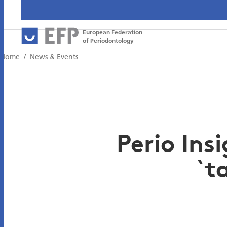
European Federation
of Periodontology
Home
News & Events
Perio Ins
`t