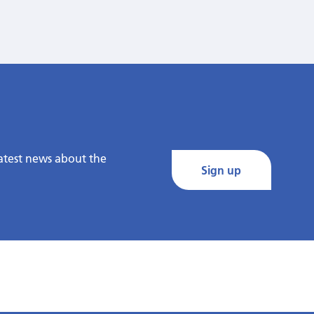
latest news about the
Sign up