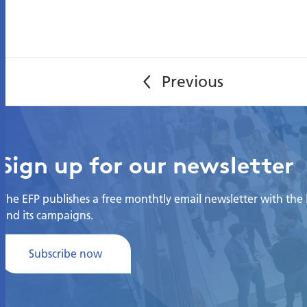
Sign up for our newsletter
The EFP publishes a free monthtly email newsletter with the la
and its campaigns.
Subscribe now