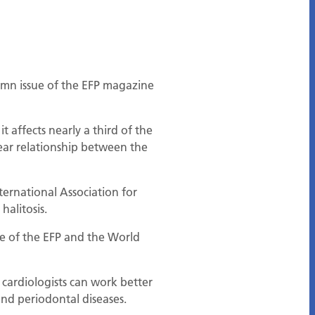
tumn issue of the EFP magazine
 affects nearly a third of the
clear relationship between the
ernational Association for
halitosis.
tive of the EFP and the World
 cardiologists can work better
and periodontal diseases.