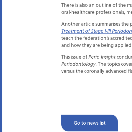
There is also an outline of the
oral-healthcare professionals, m
Another article summarises the 
Treatment of Stage I-III Periodont
teach the federation’s accredi
and how they are being applied w
This issue of
conclud
Perio Insight
. The topics cove
Periodontology
versus the coronally advanced fl
Go to news list