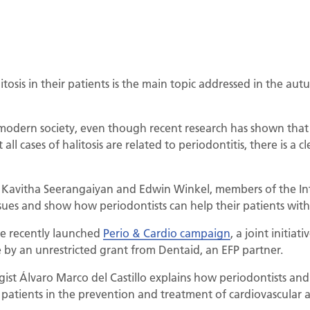
itosis in their patients is the main topic addressed in the au
 modern society, even though recent research has shown that it
ll cases of halitosis are related to periodontitis, there is a 
, Kavitha Seerangaiyan and Edwin Winkel, members of the Int
ssues and show how periodontists can help their patients with 
he recently launched
Perio & Cardio campaign
, a joint initia
by an unrestricted grant from Dentaid, an EFP partner.
ogist Álvaro Marco del Castillo explains how periodontists and
r patients in the prevention and treatment of cardiovascular 