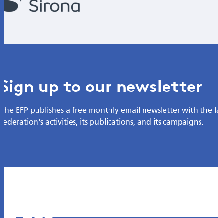
Sign up to our newsletter
The EFP publishes a free monthly email newsletter with the 
federation's activities, its publications, and its campaigns.