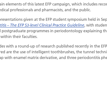
 main elements of this latest EFP campaign, which includes r
edical professionals and pharmacists, and the public.
presentations given at the EFP student symposium held in S
, with studen
itis – The EFP S3-level Clinical Practice Guideline
ted postgraduate programmes in periodontology explaining t
ithin their faculties.
es with a round-up of research published recently in the EFP
red are the use of intelligent toothbrushes, the tunnel techn
ap with enamel matrix derivative, and three periodontitis ph