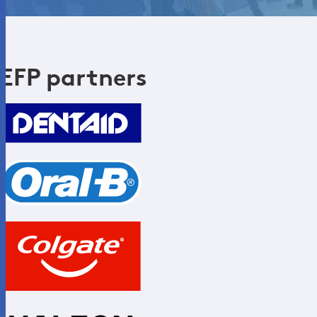
EFP partners