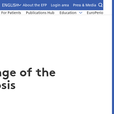
ENGLISH
About the EFP
Login area
Press & Media
For Patients
Publications Hub
Education
EuroPerio
nge of the
sis