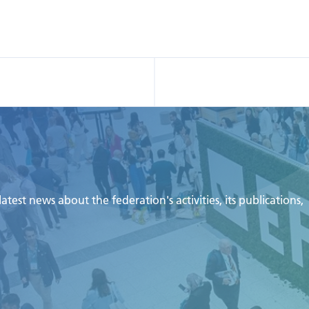
test news about the federation's activities, its publications,