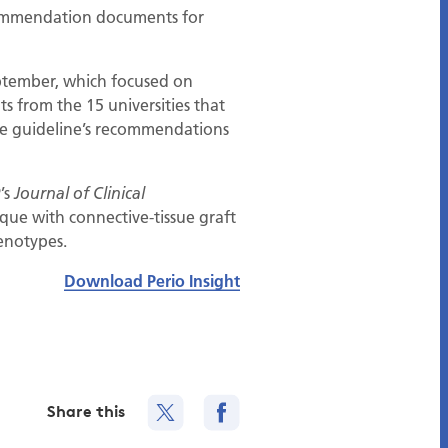
ecommendation documents for
eptember, which focused on
ts from the 15 universities that
he guideline’s recommendations
’s
Journal of Clinical
ique with connective-tissue graft
enotypes.
Download Perio Insight
Share this