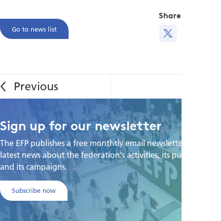
Share this
Go to news list
Sign up for our newsletter
The EFP publishes a free monthtly email newsletter with the
latest news about the federation's activities, its publications,
and its campaigns.
Subscribe now