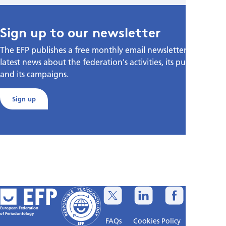
Sign up to our newsletter
The EFP publishes a free monthly email newsletter with the
latest news about the federation's activities, its publications,
and its campaigns.
Sign up
European Federation
of Periodontology
FAQs
Cookies Policy