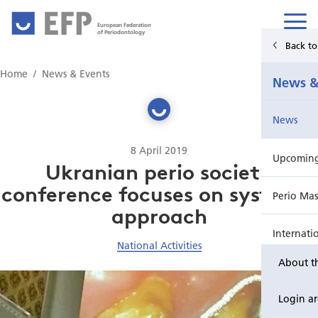
European Federation
of Periodontology
Back t
Home
Home
News & Events
News &
News & Events
News
For Patients
8 April 2019
Upcoming 
Publications Hub
Ukranian perio society
conference focuses on systemic
Perio Mas
Education
approach
Internati
EuroPerio
National Activities
About t
Perio Wo
Login a
EuroPeri