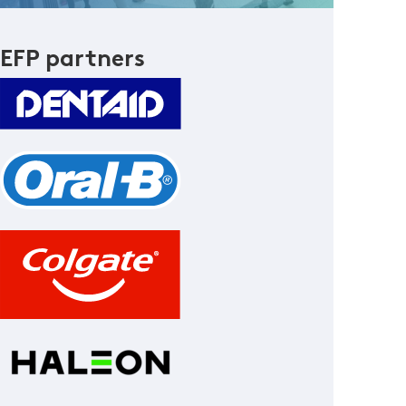
EFP partners