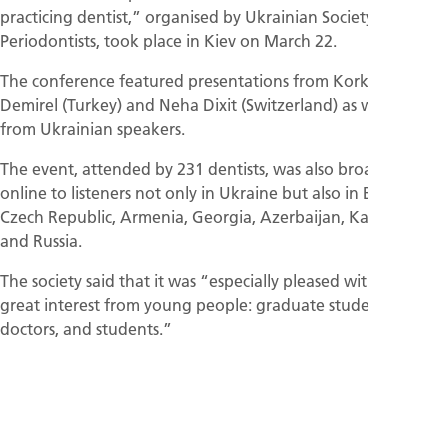
practicing dentist,” organised by Ukrainian Society of
Periodontists, took place in Kiev on March 22.
The conference featured presentations from Korkud
Demirel (Turkey) and Neha Dixit (Switzerland) as well as
from Ukrainian speakers.
The event, attended by 231 dentists, was also broadcast
online to listeners not only in Ukraine but also in Bulgaria,
Czech Republic, Armenia, Georgia, Azerbaijan, Kazakhstan,
and Russia.
The society said that it was “especially pleased with the
great interest from young people: graduate students, young
doctors, and students.”