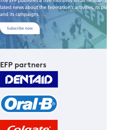
The EFP publishes a free monthtly email newsletter with the
latest news about the federation's activities, its publications,
and its campaigns.
Subscribe now
EFP partners