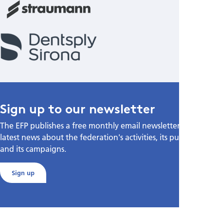
Sign up to our newsletter
The EFP publishes a free monthly email newsletter with the
latest news about the federation's activities, its publications,
and its campaigns.
Sign up