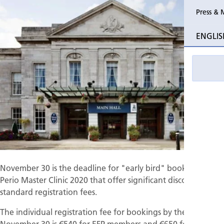
Press & 
Past Perio
ENGLIS
Event pho
November 30 is the deadline for "early bird" bookings for
Perio Master Clinic 2020 that offer significant discounts on
standard registration fees.
The individual registration fee for bookings by the end of
November 30 is €540 for EFP members and €650 for non-