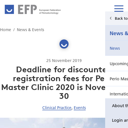
European Federation
of Periodontology
Back t
Home
Home
News & Events
News &
News & Events
News
For Patients
25 November 2019
Upcoming 
Publications Hub
Deadline for discounted
registration fees for Perio
Perio Mas
Education
Master Clinic 2020 is November
30
Internati
EuroPerio
About t
Clinical Practice
,
Events
Perio Wo
Login a
EuroPeri