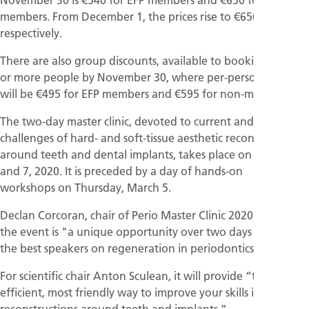
members. From December 1, the prices rise to €650 and €760
respectively.
There are also group discounts, available to bookings of 10
or more people by November 30, where per-person prices
will be €495 for EFP members and €595 for non-members.
The two-day master clinic, devoted to current and future
challenges of hard- and soft-tissue aesthetic reconstructions
around teeth and dental implants, takes place on March 6
and 7, 2020. It is preceded by a day of hands-on
workshops on Thursday, March 5.
Declan Corcoran, chair of Perio Master Clinic 2020, says that
the event is "a unique opportunity over two days to witness
the best speakers on regeneration in periodontics.·
For scientific chair Anton Sculean, it will provide “the most
efficient, most friendly way to improve your skills in aesthetic
reconstructions around teeth and implants.”