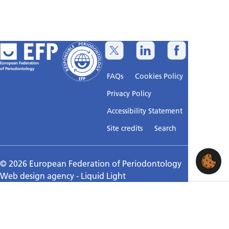
European Federation
of Periodontology
FAQs
Cookies Policy
Privacy Policy
Accessibility Statement
Sitemap
Site credits
Search
© 2026 European Federation of Periodontology
Web design agency
- Liquid Light