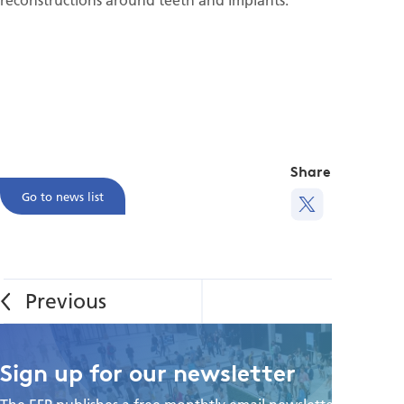
Share this
Go to news list
Sign up for our newsletter