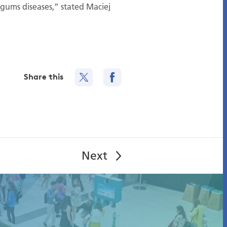
gums diseases,” stated Maciej
Share this