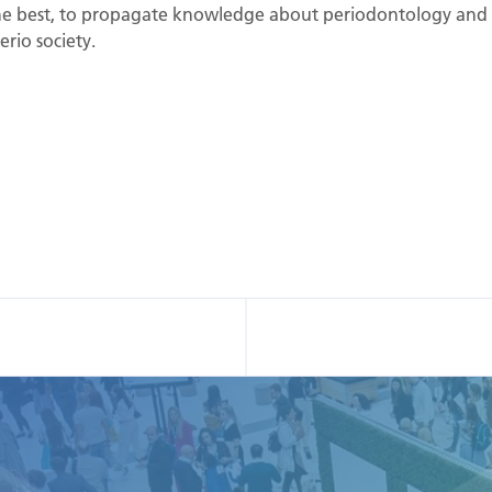
t the best, to propagate knowledge about periodontology and 
rio society.