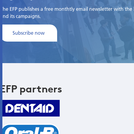
The EFP publishes a free monthtly email newsletter with the la
and its campaigns.
Subscribe now
EFP partners