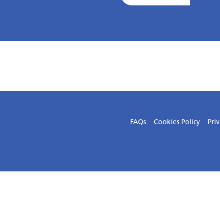
FAQs
Cookies Policy
Priv