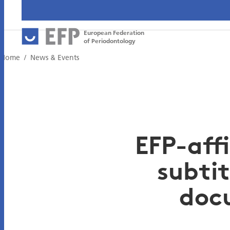
European Federation
of Periodontology
Home
News & Events
EFP-affi
subtit
doc