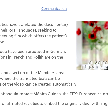
Communication
cieties have translated the documentary
their local languages, seeking to
neering film which offers the patient’s
se.
e video have been produced in German,
ions in French and Polish are on the
ss and a section of the Members’ area
 where the translated texts can be
ns of the video can be created automatically.
 this should contact Mónica Guinea, the EFP’s European co-or
or affiliated societies to embed the original video (with Engli