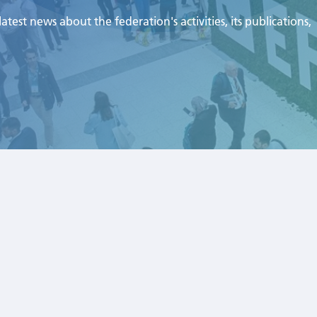
test news about the federation's activities, its publications,