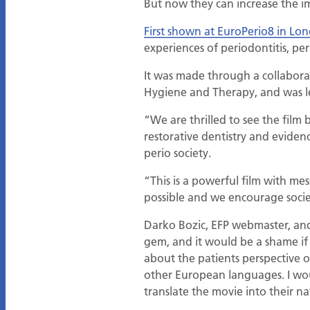
But now they can increase the im
First shown at EuroPerio8 in Lo
experiences of periodontitis, pe
It was made through a collaborat
Hygiene and Therapy, and was l
“We are thrilled to see the film
restorative dentistry and eviden
perio society.
“This is a powerful film with mes
possible and we encourage societ
Darko Bozic, EFP webmaster, and 
gem, and it would be a shame if
about the patients perspective o
other European languages. I woul
translate the movie into their n