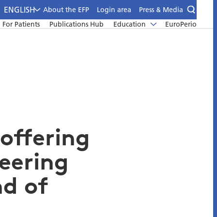
ENGLISH
About the EFP
Login area
Press & Media
For Patients
Publications Hub
Education
EuroPerio
 offering
neering
d of