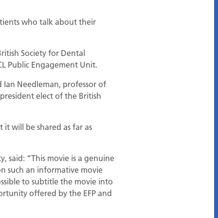
tients who talk about their
itish Society for Dental
CL Public Engagement Unit.
id Ian Needleman, professor of
resident elect of the British
it will be shared as far as
, said: “This movie is a genuine
on such an informative movie
sible to subtitle the movie into
portunity offered by the EFP and