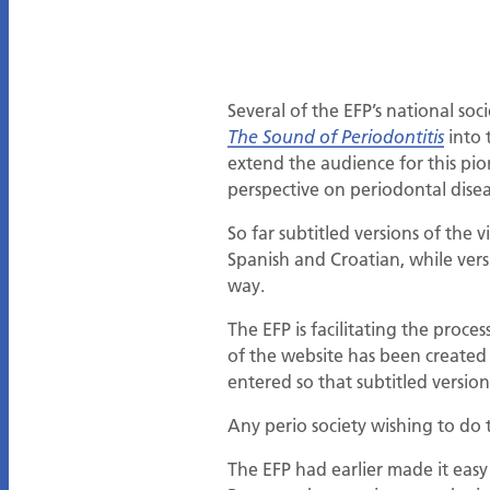
Several of the EFP’s national so
into 
The Sound of Periodontitis
extend the audience for this pio
perspective on periodontal disea
So far subtitled versions of th
Spanish and Croatian, while vers
way.
The EFP is facilitating the proce
of the website has been created
entered so that subtitled versio
Any perio society wishing to do
The EFP had earlier made it easy f