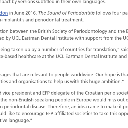
pact by versions subtitled in their own languages.
ndon
in June 2016,
follows four pa
The Sound of Periodontitis
ri-implantitis and periodontal treatment.
ion between the British Society of Periodontology and the Br
ed by UCL Eastman Dental Institute with support from the U
 being taken up by a number of countries for translation,” sa
ce-based healthcare at the UCL Eastman Dental Institute and p
sages that are relevant to people worldwide. Our hope is that 
ies and organisations to help us with this huge ambition.”
vice president and EFP delegate of the Croatian perio society
 the non-English speaking people in Europe would miss out 
n periodontal disease. Therefore, an idea came to make it pos
d like to encourage EFP-affiliated societies to take this op
ative language.”