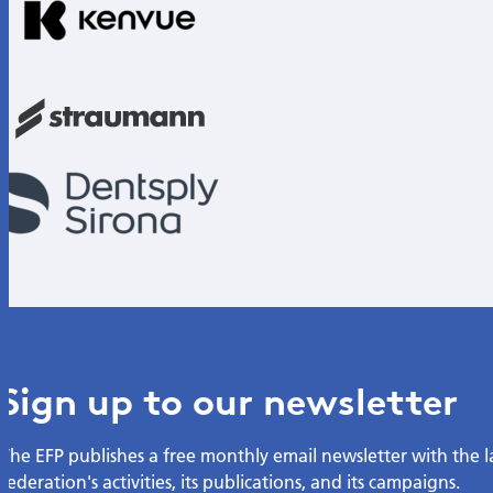
Sign up to our newsletter
The EFP publishes a free monthly email newsletter with the 
federation's activities, its publications, and its campaigns.