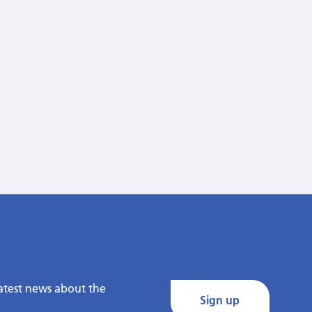
latest news about the
Sign up