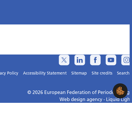
acy Policy
Accessibility Statement
Sitemap
Site credits
Search
© 2026 European Federation of Periodontology
Web design agency
- Liquid Light