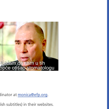
dinator at
monica@efp.org
.
sh subtitles) in their websites.