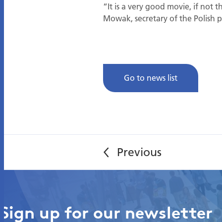
“It is a very good movie, if no
Mowak, secretary of the Polish pe
Go to news list
Sign up for our newsletter