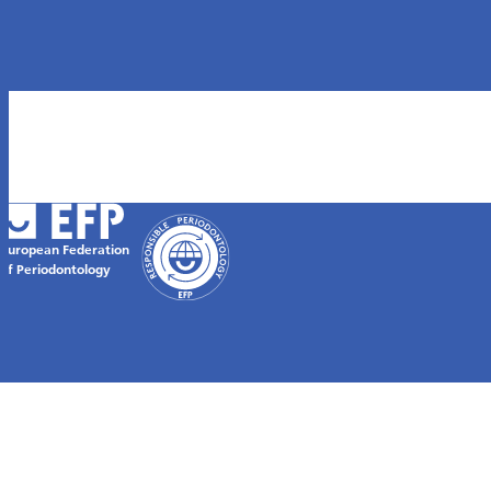
European Federation
of Periodontology