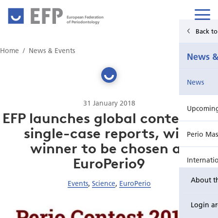
European Federation
of Periodontology
Back t
Home
Home
News & Events
News &
News & Events
News
For Patients
31 January 2018
Upcoming 
Publications Hub
EFP launches global contest for
single-case reports, with
Perio Mas
Education
winner to be chosen at
EuroPerio9
Internati
EuroPerio
About t
Events
,
Science
,
EuroPerio
Perio Wo
Login a
EuroPeri