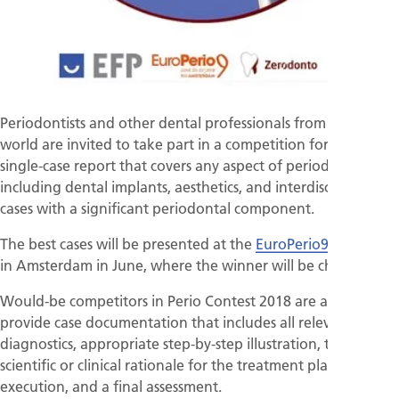
Periodontists and other dental professionals from across the
world are invited to take part in a competition for the best
single-case report that covers any aspect of periodontology,
including dental implants, aesthetics, and interdisciplinary
cases with a significant periodontal component.
The best cases will be presented at the
EuroPerio9
congress
in Amsterdam in June, where the winner will be chosen.
Would-be competitors in Perio Contest 2018 are asked to
provide case documentation that includes all relevant
diagnostics, appropriate step-by-step illustration, the
scientific or clinical rationale for the treatment plan and its
execution, and a final assessment.