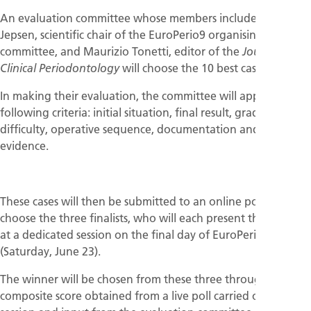
An evaluation committee whose members includes Søren
Jepsen, scientific chair of the EuroPerio9 organising
committee, and Maurizio Tonetti, editor of the
Journal of
will choose the 10 best cases.
Clinical Periodontology
In making their evaluation, the committee will apply the
following criteria: initial situation, final result, grading of
difficulty, operative sequence, documentation and scientific
evidence.
These cases will then be submitted to an online poll that will
choose the three finalists, who will each present their cases
at a dedicated session on the final day of EuroPerio9
(Saturday, June 23).
The winner will be chosen from these three through a
composite score obtained from a live poll carried out at the