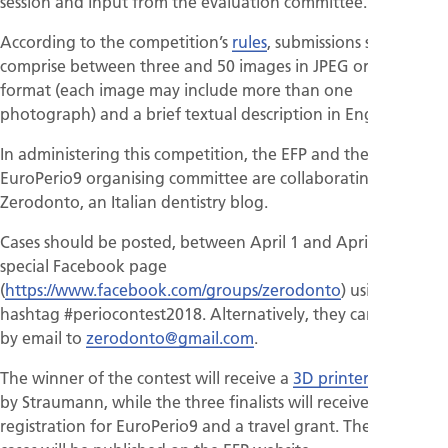
session and input from the evaluation committee.
According to the competition’s
rules
, submissions should
comprise between three and 50 images in JPEG or PNG
format (each image may include more than one
photograph) and a brief textual description in English.
In administering this competition, the EFP and the
EuroPerio9 organising committee are collaborating with
Zerodonto, an Italian dentistry blog.
Cases should be posted, between April 1 and April 30 on a
special Facebook page
(
https://www.facebook.com/groups/zerodonto
) using the
hashtag #periocontest2018. Alternatively, they can be sent
by email to
zerodonto@gmail.com
.
The winner of the contest will receive a
3D printer
provided
by Straumann, while the three finalists will receive free
registration for EuroPerio9 and a travel grant. The top 10