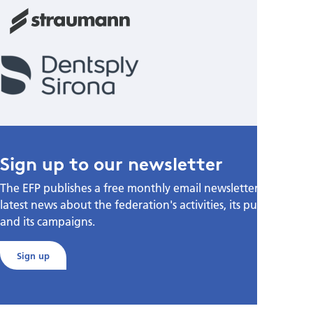
Sign up to our newsletter
The EFP publishes a free monthly email newsletter with the
latest news about the federation's activities, its publications,
and its campaigns.
Sign up