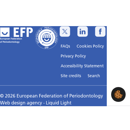
European Federation
of Periodontology
FAQs
Cookies Policy
Privacy Policy
Accessibility Statement
Sitemap
Site credits
Search
© 2026 European Federation of Periodontology
Web design agency
- Liquid Light