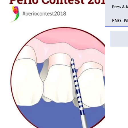
Press & 
Past Perio
ENGLIS
Event pho