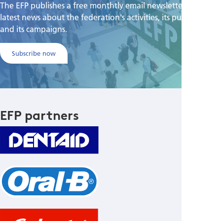
The EFP publishes a free monthtly email newsletter with the
latest news about the federation's activities, its publications,
and its campaigns.
Subscribe now
EFP partners