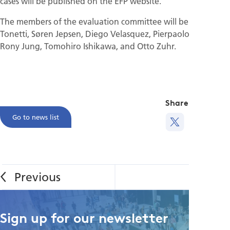
cases will be published on the EFP website.
The members of the evaluation committee will be Maurizio
Tonetti, Søren Jepsen, Diego Velasquez, Pierpaolo Cortellini,
Rony Jung, Tomohiro Ishikawa, and Otto Zuhr.
Share this
Go to news list
Sign up for our newsletter