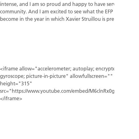
intense, and I am so proud and happy to have served this
community. And I am excited to see what the EFP will
become in the year in which Xavier Struillou is president.”
<iframe allow="accelerometer; autoplay; encrypted-media;
gyroscope; picture-in-picture" allowfullscreen=""
height="315"
src="https://www.youtube.com/embed/M6clnRx0gH4">
</iframe>