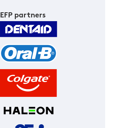
EFP partners