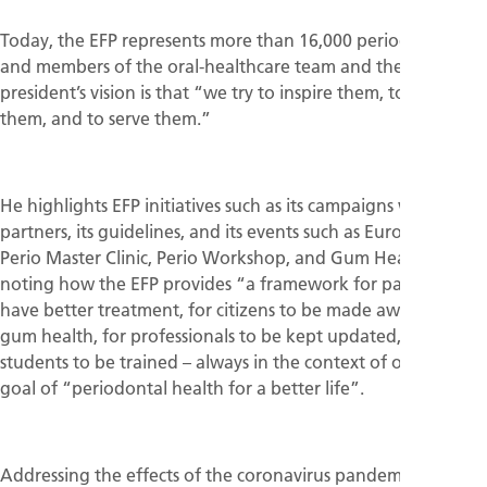
Today, the EFP represents more than 16,000 periodontists
and members of the oral-healthcare team and the new
president’s vision is that “we try to inspire them, to guide
them, and to serve them.”
He highlights EFP initiatives such as its campaigns with its
partners, its guidelines, and its events such as EuroPerio,
Perio Master Clinic, Perio Workshop, and Gum Health Day,
noting how the EFP provides “a framework for patients to
have better treatment, for citizens to be made aware of
gum health, for professionals to be kept updated, and for
students to be trained – always in the context of our shared
goal of “periodontal health for a better life”.
Addressing the effects of the coronavirus pandemic, the