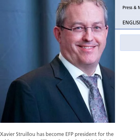
Press & 
Past Perio
ENGLIS
Event pho
Xavier Struillou has become EFP president for the next year,