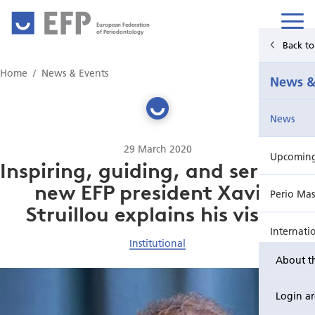
European Federation
of Periodontology
Back t
Home
Home
News & Events
News &
News & Events
News
For Patients
29 March 2020
Upcoming 
Publications Hub
Inspiring, guiding, and serving –
new EFP president Xavier
Perio Mas
Education
Struillou explains his vision
Internati
EuroPerio
Institutional
About t
Perio Wo
Login a
EuroPeri