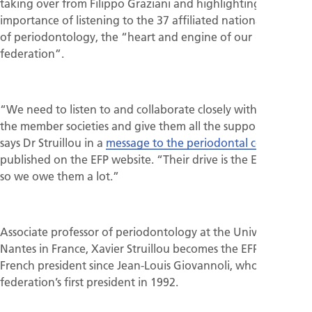
taking over from Filippo Graziani and highlighting the
importance of listening to the 37 affiliated national societies
of periodontology, the “heart and engine of our
federation”.
“We need to listen to and collaborate closely with each of
the member societies and give them all the support we can,”
says Dr Struillou in a
message to the periodontal community
published on the EFP website. “Their drive is the EFP’s drive,
so we owe them a lot.”
Associate professor of periodontology at the University of
Nantes in France, Xavier Struillou becomes the EFP’s first
French president since Jean-Louis Giovannoli, who was the
federation’s first president in 1992.