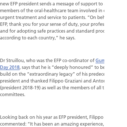
new EFP president sends a message of support to all
members of the oral-healthcare team involved in offering
urgent treatment and service to patients. “On behalf of the
EFP, thank you for your sense of duty, your professionalism,
and for adopting safe practices and standard procedures
according to each country,” he says.
Dr Struillou, who was the EFP co-ordinator of
Gum Health
Day 2018
, says that he is “deeply honoured” to be able to
build on the “extraordinary legacy” of his predecessors as
president and thanked Filippo Graziani and Anton Sculean
(president 2018-19) as well as the members of all the EFP
committees.
Looking back on his year as EFP president, Filippo Graziani
commented: “It has been an amazing experience, extremely