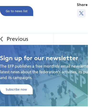
Share this
Go to news list
Sign up for our newsletter
The EFP publishes a free monthtly email newsletter with the
latest news about the federation's activities, its publications,
and its campaigns.
Subscribe now