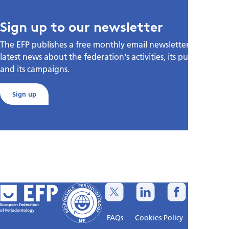
Sign up to our newsletter
The EFP publishes a free monthly email newsletter with the
latest news about the federation's activities, its publications,
and its campaigns.
Sign up
European Federation
of Periodontology
FAQs
Cookies Policy