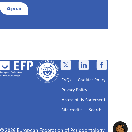
Sign up
European Federation
of Periodontology
FAQs
Cookies Policy
Privacy Policy
Accessibility Statement
Sitemap
Site credits
Search
© 2026 European Federation of Periodontology