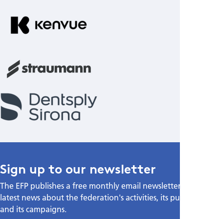
Sign up to our newsletter
The EFP publishes a free monthly email newsletter with the
latest news about the federation's activities, its publications,
and its campaigns.