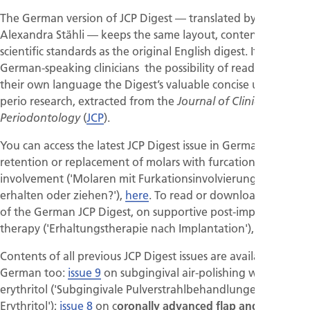
The German version of JCP Digest — translated by
Alexandra Stähli — keeps the same layout, contents and
scientific standards as the original English digest. It offers
German-speaking clinicians the possibility of reading in
their own language the Digest’s valuable concise updates on
perio research, extracted from the
Journal of Clinical
(
JCP
).
Periodontology
You can access the latest JCP Digest issue in German, on
retention or replacement of molars with furcation
involvement ('Molaren mit Furkationsinvolvierung –
erhalten oder ziehen?'),
here
. To read or download issue 10
of the German JCP Digest, on supportive post-implant
therapy ('Erhaltungstherapie nach Implantation'),
click here
.
Contents of all previous JCP Digest issues are available in
German too:
issue 9
on subgingival air-polishing with
erythritol ('Subgingivale Pulverstrahlbehandlungen mit
Erythritol');
issue 8
on c
oronally advanced flap and