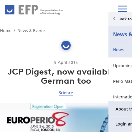
European Federation
of Periodontology
Back t
Home
Home
News & Events
News &
News & Events
News
For Patients
9 April 2015
Upcoming 
Publications Hub
JCP Digest, now available in
German too
Perio Mas
Education
Science
Internati
EuroPerio
About t
Perio Wo
Login a
EuroPeri