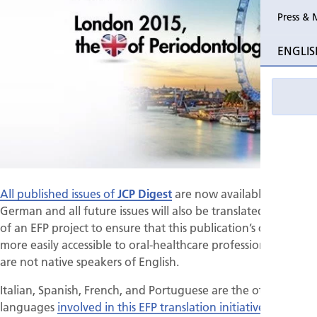
Press & 
Past Perio
ENGLIS
Event pho
All published issues of
JCP Digest
are now available in
German and all future issues will also be translated, as part
of an EFP project to ensure that this publication’s content is
more easily accessible to oral-healthcare professionals who
are not native speakers of English.
Italian, Spanish, French, and Portuguese are the other
languages
involved in this EFP translation initiative
.