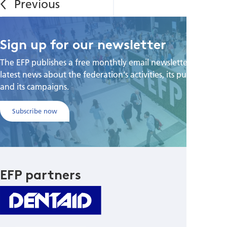
Sign up for our newsletter
The EFP publishes a free monthtly email newsletter with the
latest news about the federation's activities, its publications,
and its campaigns.
Subscribe now
EFP partners