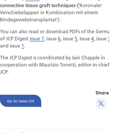
connective tissue graft techniques (
'
Koronaler
Verschiebelappen in Kombination mit einem
Bindegewebstransplantat').
You can also read or download PDFs of the German versions
of JCP Digest
issue 7
, issue
6
, issue
5
, issue
4
, issue
3
, issue
2
and issue
1
.
The JCP Digest is coordinated by Iain Chapple in
cooperation with Maurizio Tonetti, editor-in-chief of the
.
JCP
Share this
Go to news list