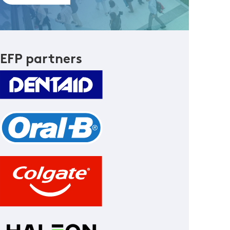
EFP partners