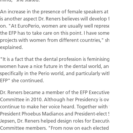
An increase in the presence of female speakers at EFP events
is another aspect Dr. Reners believes will develop from now
on. "At EuroPerio, women are usually well represented but
the EFP has to take care on this point. I have some ideas and
projects with women from different countries," she
explained.
"It is a fact that the dental profession is feminising, so
women have a nice future in the dental world, and more
specifically in the Perio world, and particularly within the
EFP" she continued.
Dr. Reners became a member of the EFP Executive
Committee in 2010. Although her Presidency is over, she will
continue to make her voice heard. Together with the new
President Phoebus Madianos and President-elect Soren
Jepsen, Dr. Reners helped design roles for Executive
Committee members. "From now on each elected member