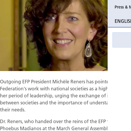
Press & 
Past Perio
ENGLIS
Event pho
Outgoing EFP President Michèle Reners has pointed to the
Federation's work with national societies as a highlight of
her period of leadership, urging the exchange of ideas
between societies and the importance of understanding
their needs.
Dr. Reners, who handed over the reins of the EFP to
Phoebus Madianos at the March General Assembly, also