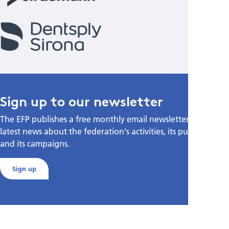
Sign up to our newsletter
The EFP publishes a free monthly email newsletter with the
latest news about the federation's activities, its publications,
and its campaigns.
Sign up