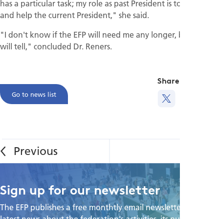
has a particular task; my role as past President is to support
and help the current President," she said.
"I don't know if the EFP will need me any longer, but time
will tell," concluded Dr. Reners.
Share this
Go to news list
Sign up for our newsletter
The EFP publishes a free monthtly email newsletter with the
latest news about the federation's activities, its publications,