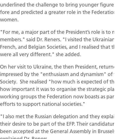
underlined the challenge to bring younger figures to the
fore and predicted a greater role in the Federation for
women.
"For me, a major part of the President’s role is to meet the
members." said Dr. Reners. "I visited the Ukrainian, Spanish,
French, and Belgian Societies, and I realised that their needs
were all very different." she added.
On her visit to Ukraine, the then President, returned
impressed by the "enthusiasm and dynamism" of the
Society. She realised "how much is expected of the EFP and
how important it was to organise the strategic plan and
working groups the Federation now boasts as part of its
efforts to support national societies."
"I also met the Russian delegation and they explained to me
their desire to be part of the EFP. Their candidature has
been accepted at the General Assembly in Brussels,"
explained Dr. Reners.