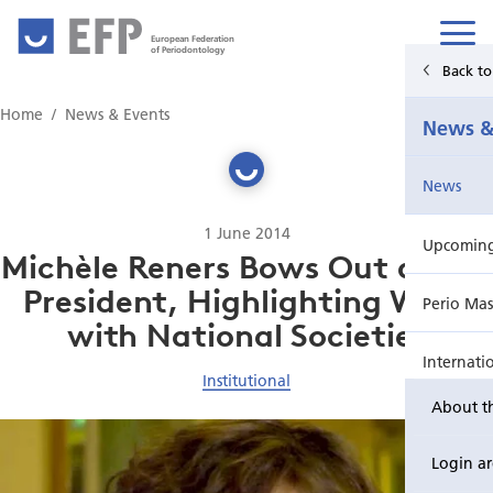
European Federation
of Periodontology
Back t
Home
Home
News & Events
News &
News & Events
News
For Patients
1 June 2014
Upcoming 
Publications Hub
Michèle Reners Bows Out as EFP
President, Highlighting Work
Perio Mas
Education
with National Societies
Internati
EuroPerio
Institutional
About t
Perio Wo
Login a
EuroPeri