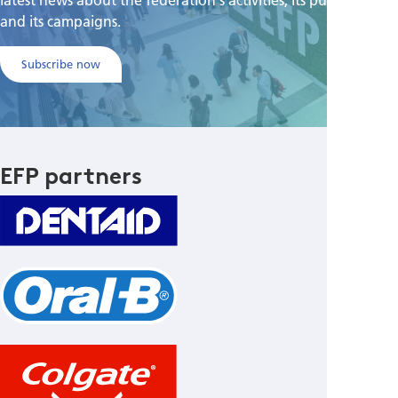
and its campaigns.
Subscribe now
EFP partners