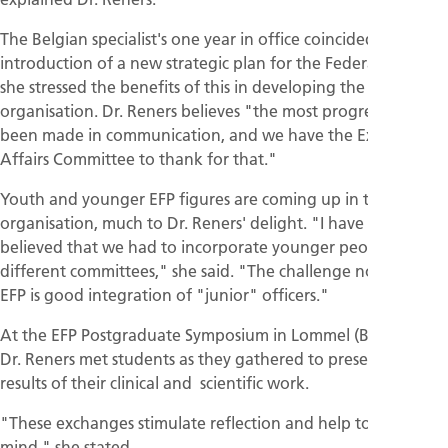
The Belgian specialist's one year in office coincided with the
introduction of a new strategic plan for the Federation and
she stressed the benefits of this in developing the
organisation. Dr. Reners believes "the most progress has
been made in communication, and we have the External
Affairs Committee to thank for that."
Youth and younger EFP figures are coming up in the
organisation, much to Dr. Reners' delight. "I have always
believed that we had to incorporate younger people in the
different committees," she said. "The challenge now for the
EFP is good integration of "junior" officers."
At the EFP Postgraduate Symposium in Lommel (Belgium),
Dr. Reners met students as they gathered to present the
results of their clinical and scientific work.
"These exchanges stimulate reflection and help to open the
mind," she stated.