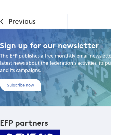
Sign up for our newsletter
The EFP publishes a free monthtly email newsletter with the
latest news about the federation's activities, its publications,
and its campaigns.
Subscribe now
EFP partners