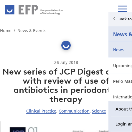
European Federation
of Periodontology
Back t
Home
Home
News & Events
News &
News & Events
News
For Patients
26 July 2018
Upcoming 
Publications Hub
New series of JCP Digest opens
with review of use of
Perio Mas
Education
antibiotics in periodontal
therapy
Internati
EuroPerio
About t
Clinical Practice
,
Communication
,
Science
Perio Wo
Login a
EuroPeri