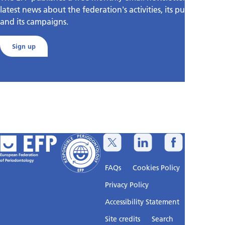
latest news about the federation's activities, its publications,
and its campaigns.
Sign up
European Federation
of Periodontology
FAQs
Cookies Policy
Privacy Policy
Accessibility Statement
Sitemap
Site credits
Search