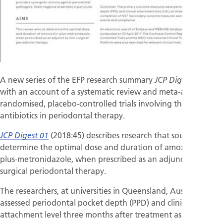
A new series of the EFP research summary
begins
JCP Digest
with an account of a systematic review and meta-analysis of
randomised, placebo-controlled trials involving the use of
antibiotics in periodontal therapy.
(2018:45) describes research that sought to
JCP Digest 01
determine the optimal dose and duration of amoxicillin-
plus-metronidazole, when prescribed as an adjunct to non-
surgical periodontal therapy.
The researchers, at universities in Queensland, Australia,
assessed periodontal pocket depth (PPD) and clinical
attachment level three months after treatment as primary