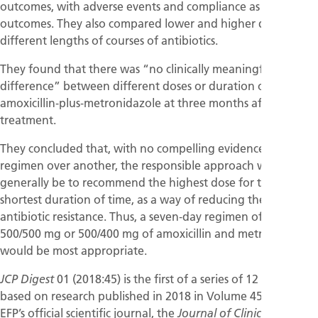
outcomes, with adverse events and compliance as secondary
outcomes. They also compared lower and higher doses and
different lengths of courses of antibiotics.
They found that there was “no clinically meaningful
difference” between different doses or duration of
amoxicillin‐plus‐metronidazole at three months after
treatment.
They concluded that, with no compelling evidence for one
regimen over another, the responsible approach would
generally be to recommend the highest dose for the
shortest duration of time, as a way of reducing the risk of
antibiotic resistance. Thus, a seven‐day regimen of
500/500 mg or 500/400 mg of amoxicillin and metronidazole
would be most appropriate.
01 (2018:45) is the first of a series of 12 magazines
JCP Digest
based on research published in 2018 in Volume 45 of the
EFP’s official scientific journal, the
Journal of Clinical