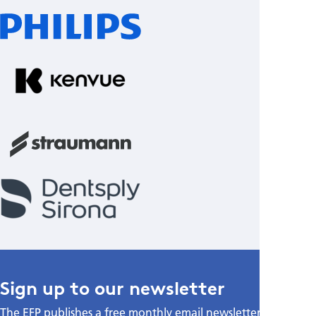
Sign up to our newsletter
The EFP publishes a free monthly email newsletter with the