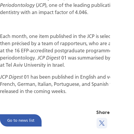
(
), one of the leading publications in
Periodontology
JCP
dentistry with an impact factor of 4.046.
Each month, one item published in the JCP is selected and
then précised by a team of rapporteurs, who are all students
at the 16 EFP-accredited postgraduate programmes of
periodontology.
01 was summarised by students
JCP Digest
at Tel Aviv University in Israel.
01 has been published in English and versions in
JCP Digest
French, German, Italian, Portuguese, and Spanish will be
released in the coming weeks.
Share this
Go to news list