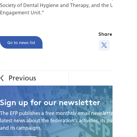
Society of Dental Hygiene and Therapy, and the UCL Public
Engagement Unit.”
Share this
Go to news list
Sign up for our newsletter
The EFP publishes a free monthtly email newsletter with the
latest news about the federation's activities, its publications,
and its campaigns.