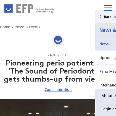
European Federation
of Periodontology
Back t
Home
Home
News & Events
News &
News & Events
News
For Patients
24 July 2015
Upcoming 
Publications Hub
Pioneering perio patient film
'The Sound of Periodontitis'
Perio Mas
Education
gets thumbs-up from viewers
Internati
EuroPerio
Communication
About t
Perio Wo
Login a
EuroPeri