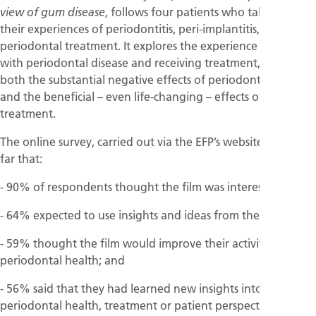
, follows four patients who talk about
view of gum disease
their experiences of periodontitis, peri-implantitis, and
periodontal treatment. It explores the experience of living
with periodontal disease and receiving treatment, showing
both the substantial negative effects of periodontal disease
and the beneficial – even life-changing – effects of
treatment.
The online survey, carried out via the EFP’s website, shows so
far that:
- 90% of respondents thought the film was interesting;
- 64% expected to use insights and ideas from the film;
- 59% thought the film would improve their activities in
periodontal health; and
- 56% said that they had learned new insights into
periodontal health, treatment or patient perspectives as a