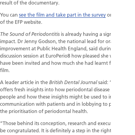
result of the documentary.
You can
see the film and take part in the survey
on this page
of the EFP website.
is already having a significant
The Sound of Periodontitis
impact. Dr Jenny Godson, the national lead for oral health
improvement at Public Health England, said during the
discussion session at EuroPerio8 how pleased she was to
have been invited and how much she had learnt from the
film.
A leader article in the
said: “The film
British Dental Journal
offers fresh insights into how periodontal disease affects
people and how these insights might be used to improve
communication with patients and in lobbying to promote
the prioritisation of periodontal health.
“Those behind its conception, research and execution are to
be congratulated. It is definitely a step in the right direction