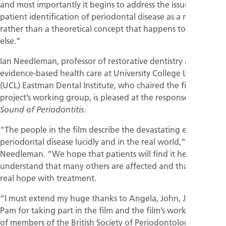
and most importantly it begins to address the issue of
patient identification of periodontal disease as a real entity
rather than a theoretical concept that happens to someone
else.”
Ian Needleman, professor of restorative dentistry and
evidence-based health care at University College London
(UCL) Eastman Dental Institute, who chaired the film’s
project’s working group, is pleased at the response to
The
.
Sound of Periodontitis
“The people in the film describe the devastating effects of
periodontal disease lucidly and in the real world,” said Prof.
Needleman. “We hope that patients will find it helpful to
understand that many others are affected and that there is
real hope with treatment.
“I must extend my huge thanks to Angela, John, Julian and
Pam for taking part in the film and the film’s working group
of members of the British Society of Periodontology, British