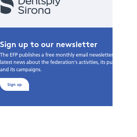
Sign up to our newsletter
The EFP publishes a free monthly email newsletter with the
latest news about the federation's activities, its publications,
and its campaigns.
Sign up