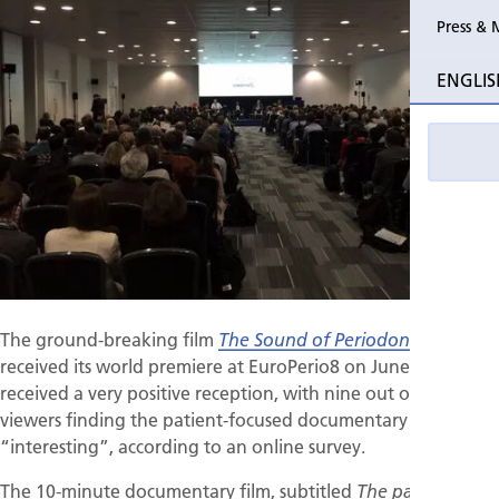
Press & 
Past Perio
ENGLIS
Event pho
The ground-breaking film
, which
The Sound of Periodontitis
received its world premiere at EuroPerio8 on June 3, has
received a very positive reception, with nine out of ten
viewers finding the patient-focused documentary
“interesting”, according to an online survey.
The 10-minute documentary film, subtitled
The patient’s