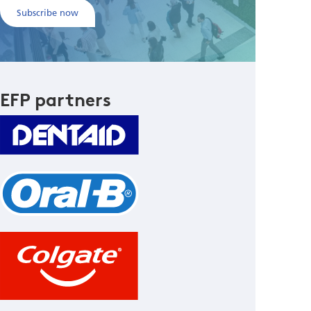
Subscribe now
EFP partners