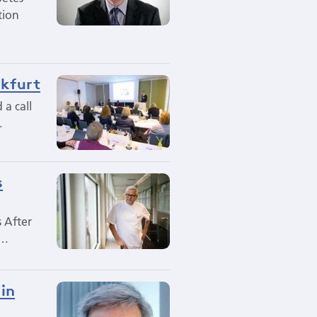
tion
nkfurt
 a call
…
s
s After
n…
 in