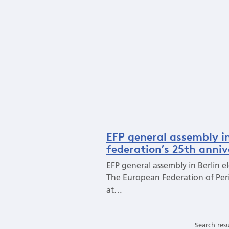
EFP general assembly in
federation’s 25th anni
EFP general assembly in Berlin e
The European Federation of Peri
at…
Search resu