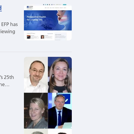
d
 EFP has
viewing
’s 25th
 the…