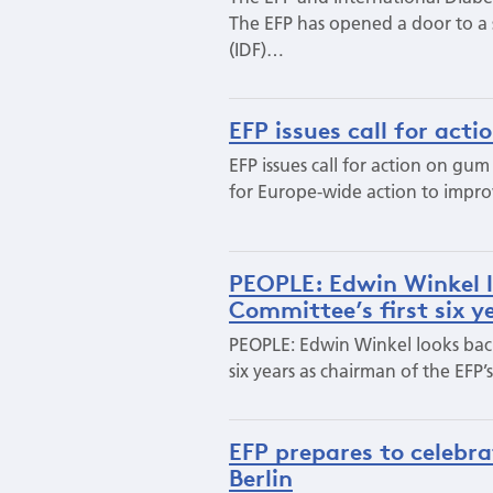
The EFP has opened a door to a s
(IDF)…
EFP issues call for act
EFP issues call for action on gum
for Europe-wide action to improv
PEOPLE: Edwin Winkel l
Committee’s first six y
PEOPLE: Edwin Winkel looks back 
six years as chairman of the EF
EFP prepares to celebra
Berlin