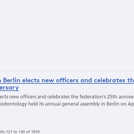
 Berlin elects new officers and celebrates t
versary
lects new officers and celebrates the federation’s 25th annive
odontology held its annual general assembly in Berlin on Apr
lts 121 to 130 of 1970