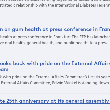
trategic relationship with the International Diabetes Federa
ion on gum health at press conference in Fra
 health at press conference in Frankfurt The EFP has launched
e oral health, general health, and public health. At a press
ooks back with pride on the External Affair
ears
with pride on the External Affairs Committee’s first six year
P’s External Affairs Committee, Edwin Winkel is standing dow
te 25th anniversary at its general assembly