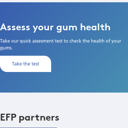
Assess your gum health
Take our quick assesment test to check the health of your
gums.
Take the test
EFP partners