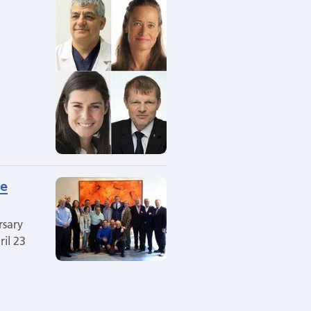
he
rsary
il 23