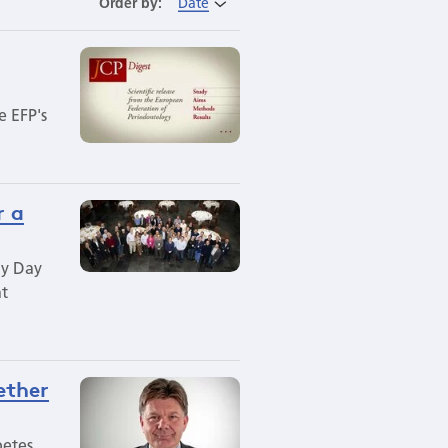
Order by:
Date
e EFP's
r a
gy Day
at
ether
betes