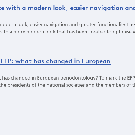
te with a modern look, easier navigation an
modern look, easier navigation and greater functionality The
ith a more modern look that has been created to optimise 
 EFP: what has changed in European
t has changed in European periodontology? To mark the EFP
 the presidents of the national societies and the members of