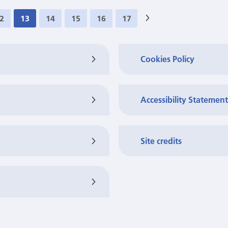
2
13
14
15
16
17
>
Cookies Policy
Accessibility Statement
Site credits