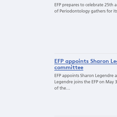
EFP prepares to celebrate 25th a
of Periodontology gathers for it
EFP appoints Sharon Le
committee
EFP appoints Sharon Legendre a
Legendre joins the EFP on May 3
of the…