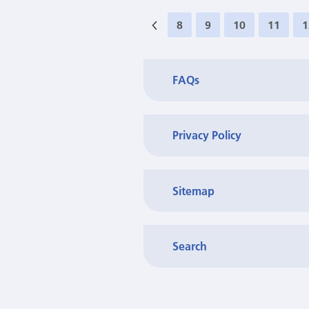
8
9
10
11
1
FAQs
Privacy Policy
Sitemap
Search