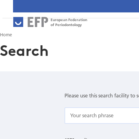
European Federation
of Periodontology
Home
Search
Please use this search facility to