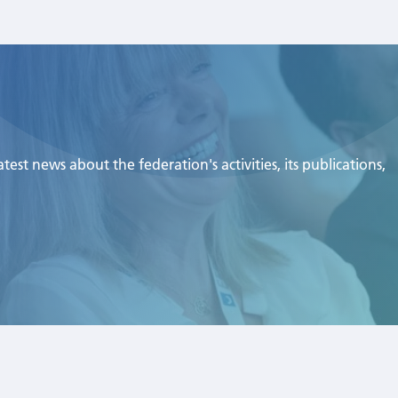
est news about the federation's activities, its publications,