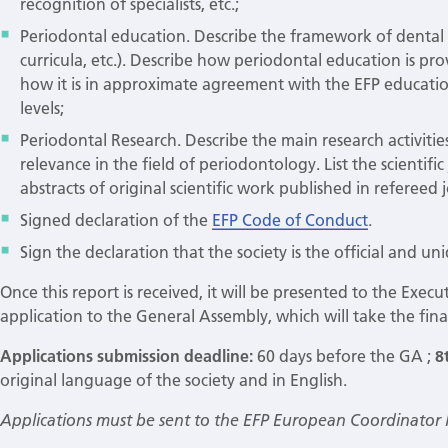
recognition of specialists, etc.;
Periodontal education. Describe the framework of dental 
curricula, etc.). Describe how periodontal education is p
how it is in approximate agreement with the EFP educati
levels;
Periodontal Research. Describe the main research activities
relevance in the field of periodontology. List the scientifi
abstracts of original scientific work published in refereed
Signed declaration of the
EFP Code of Conduct
.
Sign the declaration that the society is the official and un
Once this report is received, it will be presented to the Exec
application to the General Assembly, which will take the fina
Applications submission deadline:
60 days before the GA ;
8
original language of the society and in English.
Applications must be sent to the EFP European Coordinator