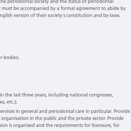
n the periodontal society and the status of periodontal
port must be accompanied by a formal agreement to abide by
lish version of their society´s constitution and by-laws.
r bodies;
t in the last three years, including national congresses,
s, etc.);
ervices in general and periodontal care in particular. Provide
d organisation in the public and the private sector. Provide
ion is organised and the requirements for licensure, for