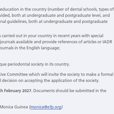
education in the country (number of dental schools, types of
rovided, both at undergraduate and postgraduate level, and
onal guidelines, both at undergraduate and postgraduate
 carried out in your country in recent years with special
c journals available and provide references of articles or IADR
 journals in the English language;
ique periodontal society in its country.
utive Committee which will invite the society to make a formal
l decision on accepting the application of the society.
th February 2027.
Documents should be submitted in the
 Monica Guinea (
monica@efp.org
)