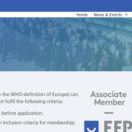
Home
News & Events
News
Undergraduate education
Upcoming events from EFP's member societies
Postgraduate education
Perio Master Clinic 2026
Continuing education
International Perio Master Clinic 2027
Perio Workshop
EuroPerio
o the WHO definition of Europe) can
 fulfil the following criteria:
Past Perio Master Clinics
 before application;
Event photo galleries
n inclusion criteria for membership,