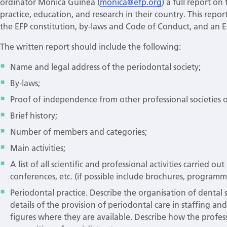
ordinator Monica Guinea (
monica@efp.org
) a full report o
practice, education, and research in their country. This re
the EFP constitution, by-laws and Code of Conduct, and an Eng
The written report should include the following:
Name and legal address of the periodontal society;
By-laws;
Proof of independence from other professional societies o
Brief history;
Number of members and categories;
Main activities;
A list of all scientific and professional activities carried ou
conferences, etc. (if possible include brochures, programme
Periodontal practice. Describe the organisation of dental s
details of the provision of periodontal care in staffing an
figures where they are available. Describe how the profess