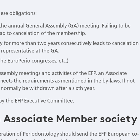
ese obligations:
the annual General Assembly (GA) meeting. Failing to be
ead to cancelation of the membership.
y for more than two years consecutively leads to cancelation
 representative at the GA.
the EuroPerio congresses, etc.)
Assembly meetings and activities of the EFP, an Associate
eets the requirements as mentioned in the by-laws. If not
normally be withdrawn after a sixth year.
n by the EFP Executive Committee.
 Associate Member society
eration of Periodontology should send the EFP European co-