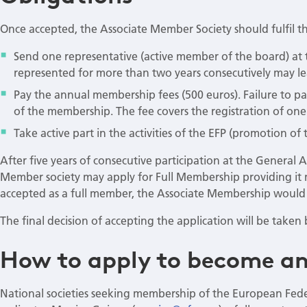
Once accepted, the Associate Member Society should fulfil th
Send one representative (active member of the board) at 
represented for more than two years consecutively may l
Pay the annual membership fees (500 euros). Failure to pa
of the membership. The fee covers the registration of one
Take active part in the activities of the EFP (promotion of 
After five years of consecutive participation at the General 
Member society may apply for Full Membership providing it m
accepted as a full member, the Associate Membership would 
The final decision of accepting the application will be take
How to apply to become an
National societies seeking membership of the European Fed