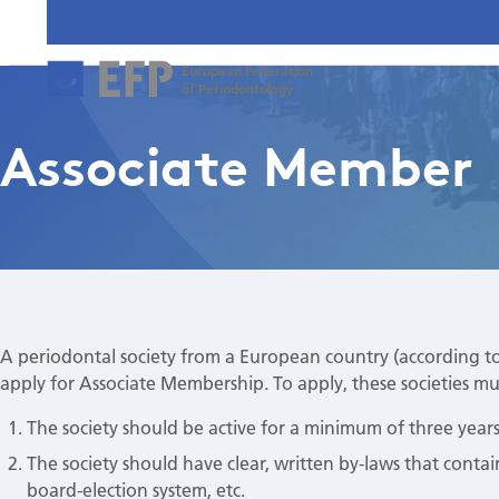
European Federation
of Periodontology
Associate Member
A periodontal society from a European country (according t
apply for Associate Membership. To apply, these societies must
The society should be active for a minimum of three years
The society should have clear, written by-laws that contai
board-election system, etc.