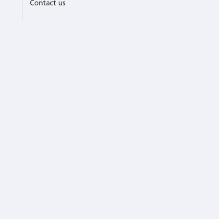
Contact us