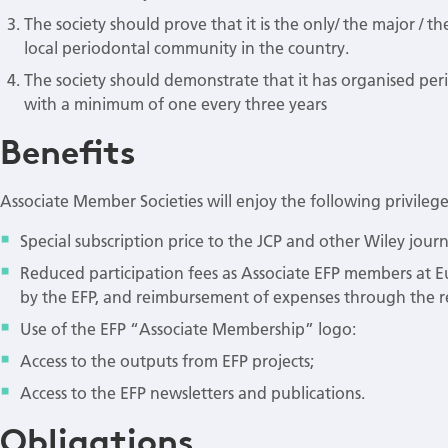
The society should prove that it is the only/ the major / t
local periodontal community in the country.
The society should demonstrate that it has organised per
with a minimum of one every three years
Benefits
Associate Member Societies will enjoy the following privilege
Special subscription price to the JCP and other Wiley jou
Reduced participation fees as Associate EFP members at E
by the EFP, and reimbursement of expenses through the r
Use of the EFP “Associate Membership” logo:
Access to the outputs from EFP projects;
Access to the EFP newsletters and publications.
Obligations