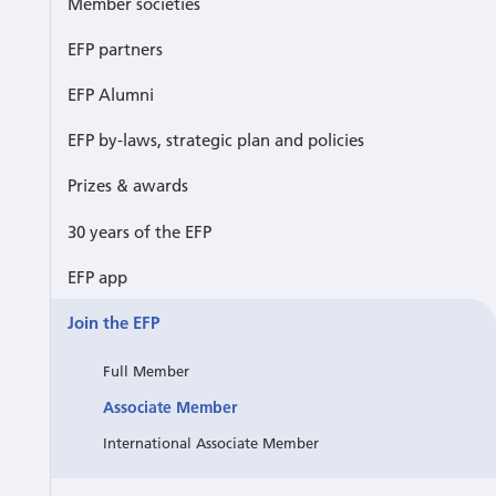
Member societies
EFP partners
EFP Alumni
EFP by-laws, strategic plan and policies
Prizes & awards
30 years of the EFP
EFP app
Join the EFP
Full Member
Associate Member
International Associate Member