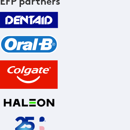
EFP partners