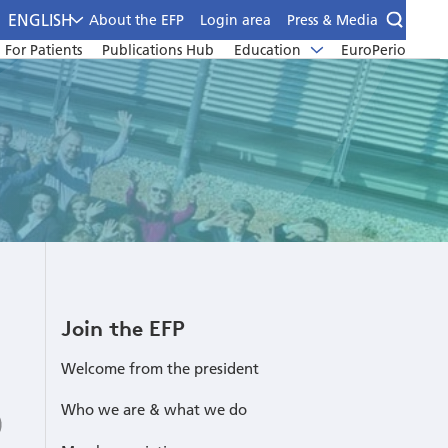
ENGLISH
About the EFP
Login area
Press & Media
For Patients
Publications Hub
Education
EuroPerio
Join the EFP
Welcome from the president
Who we are & what we do