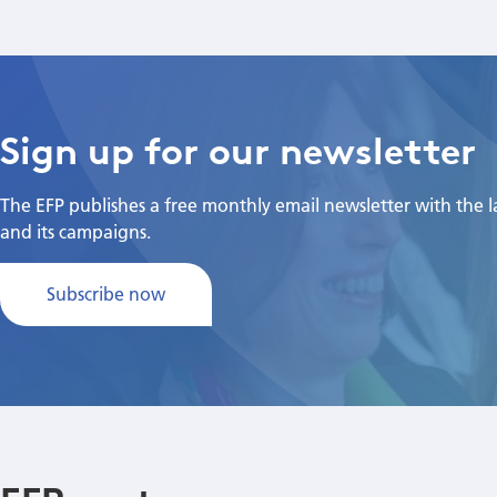
Sign up for our newsletter
The EFP publishes a free monthly email newsletter with the lat
and its campaigns.
Subscribe now