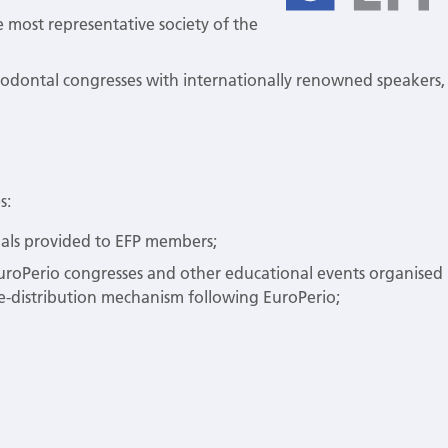
he most representative society of the
iodontal congresses with internationally renowned speakers,
s:
rnals provided to EFP members;
uroPerio congresses and other educational events organised
e-distribution mechanism following EuroPerio;